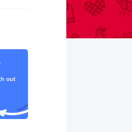
?
ch out