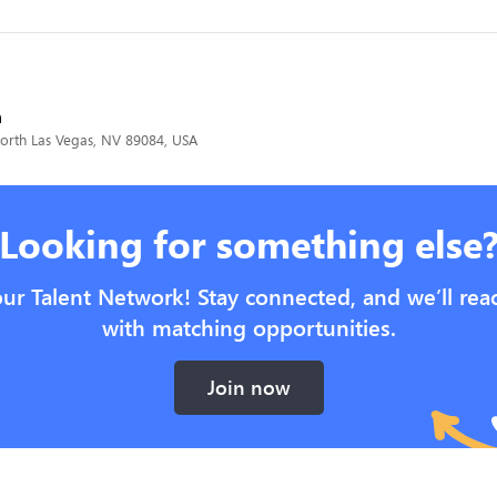
h
North Las Vegas, NV 89084, USA
Looking for something else
our Talent Network! Stay connected, and we’ll rea
with matching opportunities.
Join now