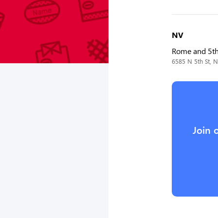
NV
Rome and 5t
6585 N 5th St, 
Join 