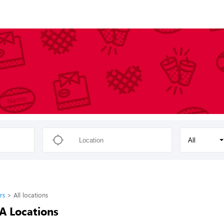
All
rs
All locations
-A Locations