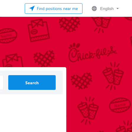
Find positions near me
English
Search