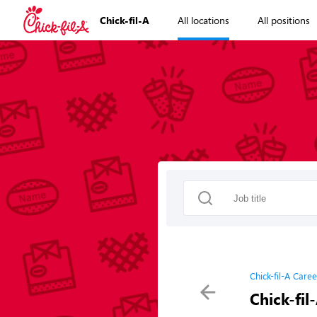
Chick-fil-A
All locations
All positions
Chick-fil-A Caree
Chick-fil