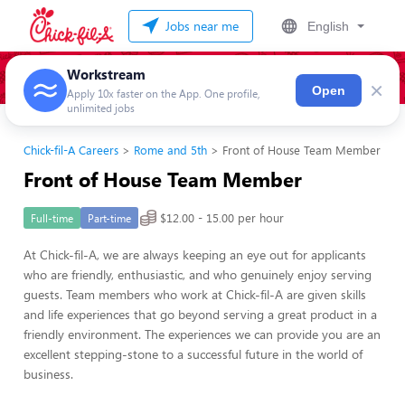
Jobs near me
English
Workstream
×
Open
Apply 10x faster on the App. One profile,
unlimited jobs
Chick-fil-A Careers
Rome and 5th
Front of House Team Member
Front of House Team Member
$12.00 - 15.00 per hour
Full-time
Part-time
At Chick-fil-A, we are always keeping an eye out for applicants
who are friendly, enthusiastic, and who genuinely enjoy serving
guests. Team members who work at Chick-fil-A are given skills
and life experiences that go beyond serving a great product in a
friendly environment. The experiences we can provide you are an
excellent stepping-stone to a successful future in the world of
business.