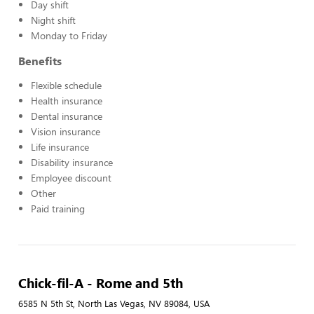
Day shift
Night shift
Monday to Friday
Benefits
Flexible schedule
Health insurance
Dental insurance
Vision insurance
Life insurance
Disability insurance
Employee discount
Other
Paid training
Chick-fil-A - Rome and 5th
6585 N 5th St, North Las Vegas, NV 89084, USA