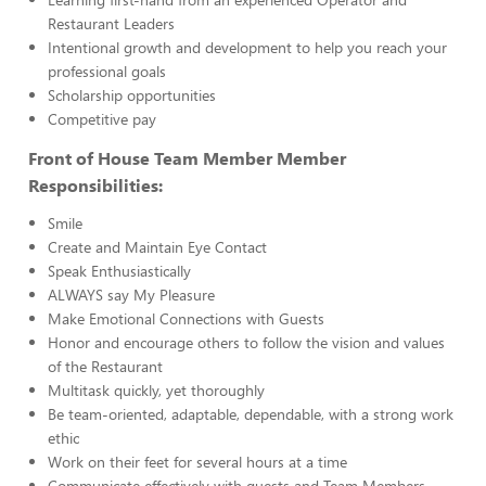
Restaurant Leaders
Intentional growth and development to help you reach your
professional goals
Scholarship opportunities
Competitive pay
Front of House Team Member Member
Responsibilities:
Smile
Create and Maintain Eye Contact
Speak Enthusiastically
ALWAYS say My Pleasure
Make Emotional Connections with Guests
Honor and encourage others to follow the vision and values
of the Restaurant
Multitask quickly, yet thoroughly
Be team-oriented, adaptable, dependable, with a strong work
ethic
Work on their feet for several hours at a time
Communicate effectively with guests and Team Members