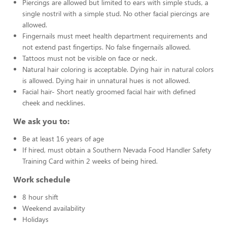
Piercings are allowed but limited to ears with simple studs, a
single nostril with a simple stud. No other facial piercings are
allowed.
Fingernails must meet health department requirements and
not extend past fingertips. No false fingernails allowed.
Tattoos must not be visible on face or neck.
Natural hair coloring is acceptable. Dying hair in natural colors
is allowed. Dying hair in unnatural hues is not allowed.
Facial hair- Short neatly groomed facial hair with defined
cheek and necklines.
We ask you to:
Be at least 16 years of age
If hired, must obtain a Southern Nevada Food Handler Safety
Training Card within 2 weeks of being hired.
Work schedule
8 hour shift
Weekend availability
Holidays