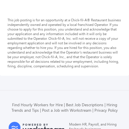
This job posting is for an opportunity at a Chick-fil-A® Restaurant business
independently owned and operated by a local franchised Operator. If you
choose to apply for this position, you understand and acknowledge that
your application and any information included with it will only be
submitted to the Operator. Chick-fil-A, Inc. will not receive a copy of your
employment application and will not be involved in any decisions
regarding whether to hire you. If you are hired for this position, you also
understand and acknowledge that the Operator’s restaurant business will
be your employer, not Chick-fil-A, Inc., and that the Operator is solely
responsible for all decisions related to your employment, including hiring,
firing, discipline, compensation, scheduling and supervision.
Find Hourly Workers for Hire
Best Job Descriptions
Hiring
Trends and Tips
Post a Job with Workstream
Privacy Policy
Modern HR, Payroll, and Hiring
for hourly businesses