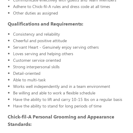
Adhere to Chick-fil-A rules and dress code at all times
Other duties as assigned
Qualifications and Requirements:
Consistency and reliability
Cheerful and positive attitude
Servant Heart - Genuinely enjoy serving others
Loves serving and helping others
Customer service oriented
Strong interpersonal skills
Detail-oriented
Able to multi-task
Works well independently and in a team environment
Be willing and able to work a flexible schedule
Have the ability to lift and carry 10-15 lbs on a regular basis
Have the ability to stand for long periods of time
Chick-fil-A Personal Grooming and Appearance
Standards: