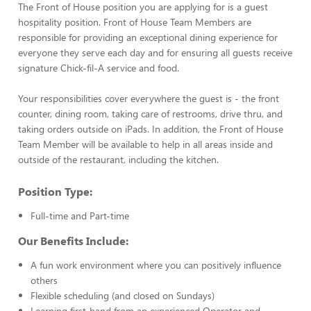
The Front of House position you are applying for is a guest
hospitality position. Front of House Team Members are
responsible for providing an exceptional dining experience for
everyone they serve each day and for ensuring all guests receive
signature Chick-fil-A service and food.
Your responsibilities cover everywhere the guest is - the front
counter, dining room, taking care of restrooms, drive thru, and
taking orders outside on iPads. In addition, the Front of House
Team Member will be available to help in all areas inside and
outside of the restaurant, including the kitchen.
Position Type:
Full-time and Part-time
Our Benefits Include:
A fun work environment where you can positively influence
others
Flexible scheduling (and closed on Sundays)
Learning first-hand from an experienced Operator and