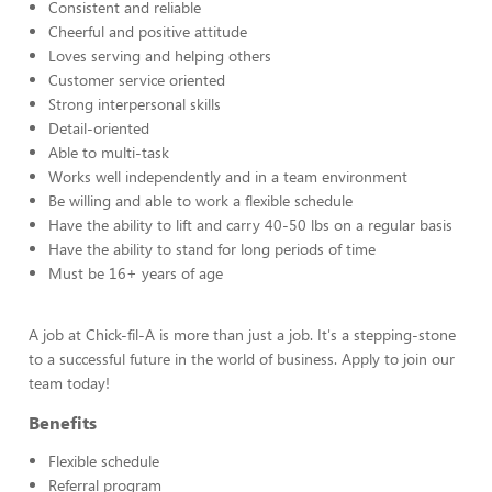
Consistent and reliable
Cheerful and positive attitude
Loves serving and helping others
Customer service oriented
Strong interpersonal skills
Detail-oriented
Able to multi-task
Works well independently and in a team environment
Be willing and able to work a flexible schedule
Have the ability to lift and carry 40-50 lbs on a regular basis
Have the ability to stand for long periods of time
Must be 16+ years of age
A job at Chick-fil-A is more than just a job. It's a stepping-stone
to a successful future in the world of business. Apply to join our
team today!
Benefits
Flexible schedule
Referral program