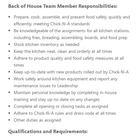
Back of House Team Member Responsibilities:
Prepare, cook, assemble, and present food safely, quickly and
efficiently, meeting Chick-fil-A standards
Be knowledgeable of the assignments for all kitchen stations,
including fries, breading, assembling, boards, and food prep
Stock kitchen inventory as needed
Keep the kitchen neat, clean and orderly at all times
Adhere to product quality and food safety measures at all
times
Keep up-to-date with new products rolled out by Chick-fil-A
Work safely around kitchen equipment and report any
maintenance issues to Leadership
Maintain personal knowledge by completing in-house
training and stay up-to-date on any changes
Complete all opening or closing tasks as assigned
Adhere to Chick-fil-A rules and dress code at all times
Other duties as assigned
Qualifications and Requirements: