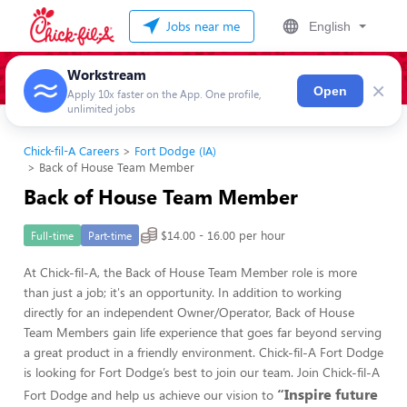
Jobs near me
English
Workstream
×
Open
Apply 10x faster on the App. One profile,
unlimited jobs
Chick-fil-A Careers
Fort Dodge (IA)
Back of House Team Member
Back of House Team Member
$14.00 - 16.00 per hour
Full-time
Part-time
At Chick-fil-A, the Back of House Team Member role is more
than just a job; it's an opportunity. In addition to working
directly for an independent Owner/Operator, Back of House
Team Members gain life experience that goes far beyond serving
a great product in a friendly environment. Chick-fil-A Fort Dodge
is looking for Fort Dodge’s best to join our team. Join Chick-fil-A
“Inspire future
Fort Dodge and help us achieve our vision to