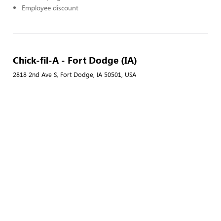
Employee discount
Chick-fil-A - Fort Dodge (IA)
2818 2nd Ave S, Fort Dodge, IA 50501, USA