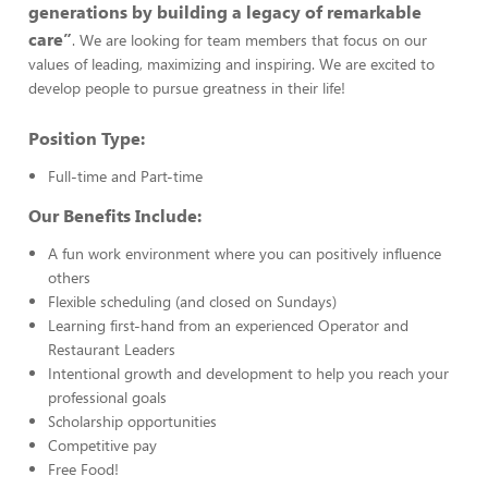
generations by building a legacy of remarkable
care”
. We are looking for team members that focus on our
values of leading, maximizing and inspiring. We are excited to
develop people to pursue greatness in their life!
Position Type:
Full-time and Part-time
Our Benefits Include:
A fun work environment where you can positively influence
others
Flexible scheduling (and closed on Sundays)
Learning first-hand from an experienced Operator and
Restaurant Leaders
Intentional growth and development to help you reach your
professional goals
Scholarship opportunities
Competitive pay
Free Food!