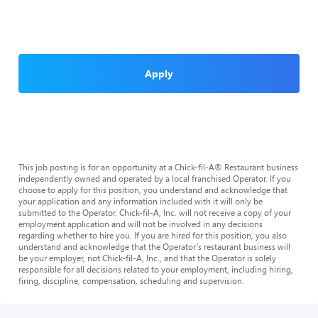
Apply
This job posting is for an opportunity at a Chick-fil-A® Restaurant business
independently owned and operated by a local franchised Operator. If you
choose to apply for this position, you understand and acknowledge that
your application and any information included with it will only be
submitted to the Operator. Chick-fil-A, Inc. will not receive a copy of your
employment application and will not be involved in any decisions
regarding whether to hire you. If you are hired for this position, you also
understand and acknowledge that the Operator’s restaurant business will
be your employer, not Chick-fil-A, Inc., and that the Operator is solely
responsible for all decisions related to your employment, including hiring,
firing, discipline, compensation, scheduling and supervision.