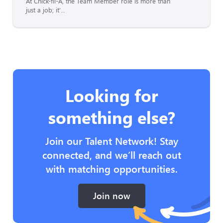
At Chick-fil-A, the Team Member role is more than
just a job; it'...
Looking for
something else?
Join our Talent Network! Stay
connected, and we’ll reach out
with matching opportunities.
Join now