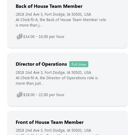
Back of House Team Member
2818 2nd Ave S, Fort Dodge, IA 50501, USA
At Chick-fil-A, the Back of House Team Member role
is more than j...
$14.00 - 16.00 per hour
Director of Operations
Full-time
2818 2nd Ave S, Fort Dodge, IA 50501, USA
At Chick-fil-A, the Director of Operations role is
more than just...
$18.00 - 22.00 per hour
Front of House Team Member
2818 2nd Ave S, Fort Dodge, IA 50501, USA