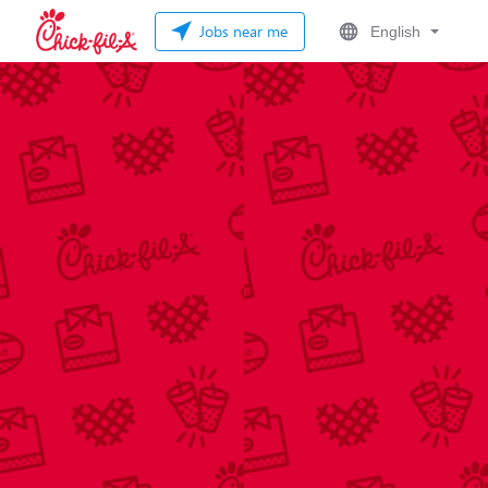
Jobs near me
English