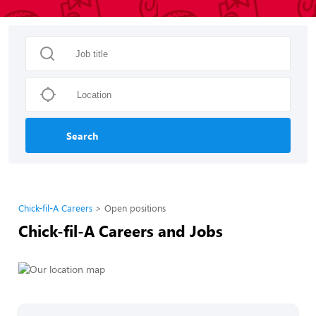
Search
Chick-fil-A Careers
Open positions
Chick-fil-A Careers and Jobs