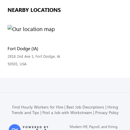
NEARBY LOCATIONS
Fort Dodge (IA)
2818 2nd Ave S, Fort Dodge, IA
50501, USA
Find Hourly Workers for Hire
Best Job Descriptions
Hiring
Trends and Tips
Post a Job with Workstream
Privacy Policy
Modern HR, Payroll, and Hiring