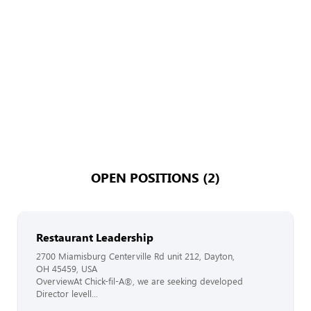
OPEN POSITIONS (2)
Restaurant Leadership
2700 Miamisburg Centerville Rd unit 212, Dayton,
OH 45459, USA
OverviewAt Chick-fil-A®, we are seeking developed
Director levell...