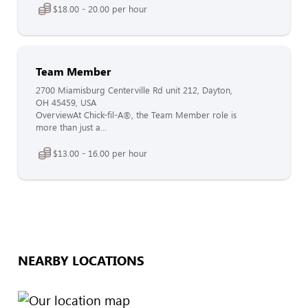
$18.00 - 20.00 per hour
Team Member
2700 Miamisburg Centerville Rd unit 212, Dayton,
OH 45459, USA
OverviewAt Chick-fil-A®, the Team Member role is
more than just a...
$13.00 - 16.00 per hour
NEARBY LOCATIONS