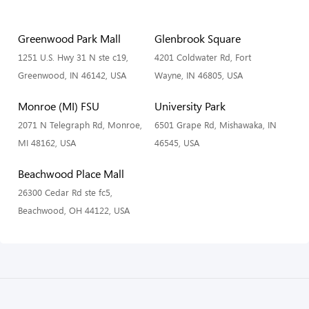
Greenwood Park Mall
Glenbrook Square
1251 U.S. Hwy 31 N ste c19,
4201 Coldwater Rd, Fort
Greenwood, IN 46142, USA
Wayne, IN 46805, USA
Monroe (MI) FSU
University Park
2071 N Telegraph Rd, Monroe,
6501 Grape Rd, Mishawaka, IN
MI 48162, USA
46545, USA
Beachwood Place Mall
26300 Cedar Rd ste fc5,
Beachwood, OH 44122, USA