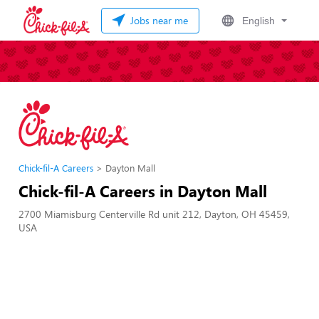
Jobs near me
English
Chick-fil-A Careers
Dayton Mall
Chick-fil-A Careers in Dayton Mall
2700 Miamisburg Centerville Rd unit 212, Dayton, OH 45459,
USA