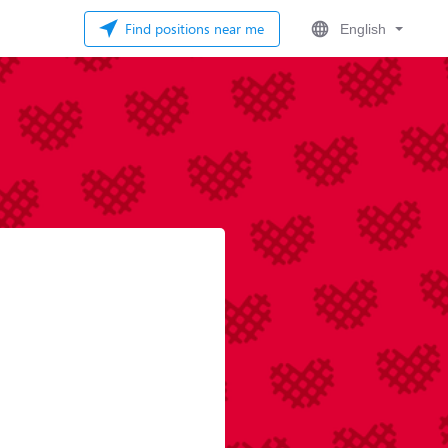
Find positions near me
English