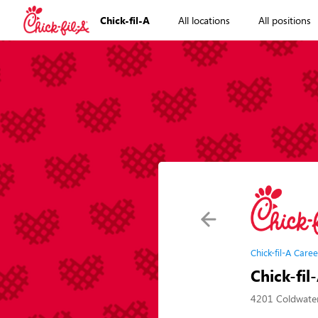
Chick-fil-A
All locations
All positions
Chick-fil-A Caree
Chick-fil
4201 Coldwater