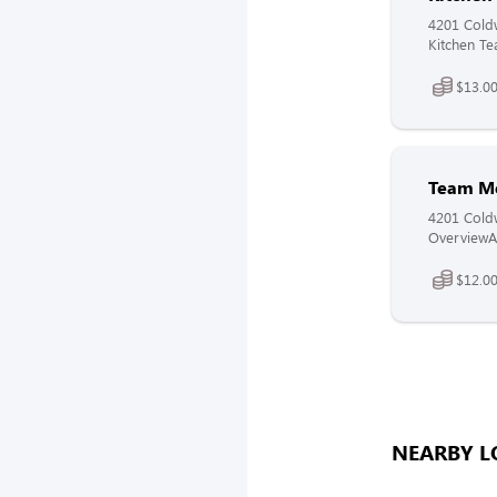
4201 Coldw
Kitchen Te
$13.00
Team M
4201 Coldw
OverviewAt
$12.00
NEARBY L