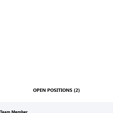
OPEN POSITIONS (2)
n Team Member