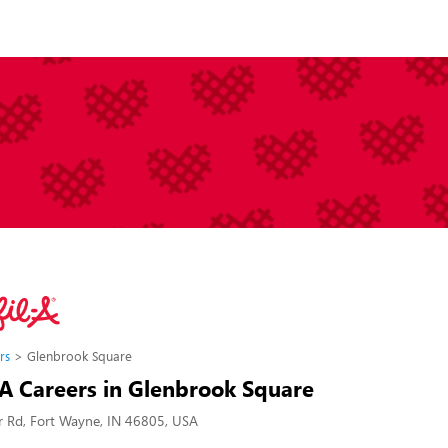
rs
Glenbrook Square
-A Careers in Glenbrook Square
 Rd, Fort Wayne, IN 46805, USA