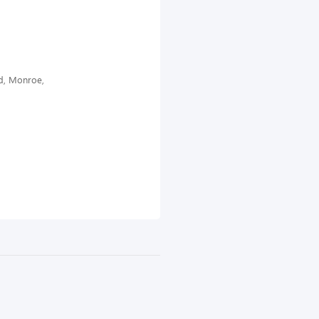
d, Monroe,