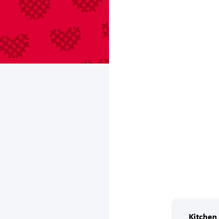
Kitche