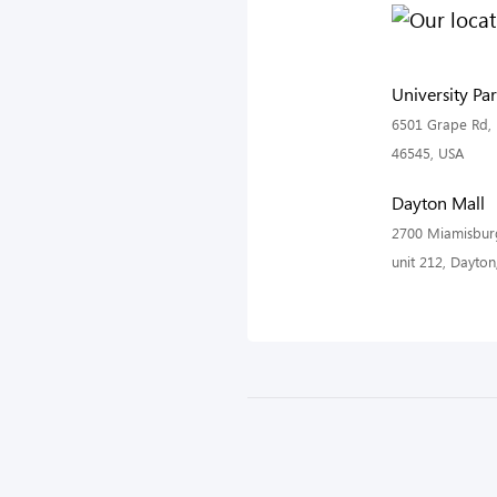
University Pa
6501 Grape Rd, 
46545, USA
Dayton Mall
2700 Miamisburg
unit 212, Dayto