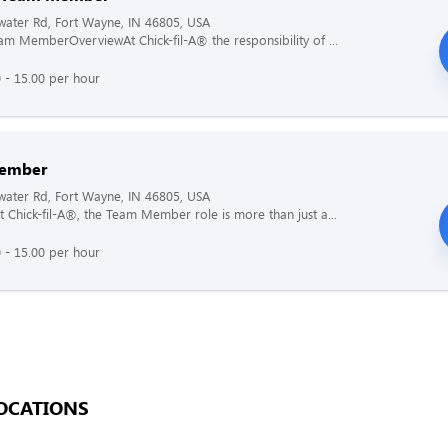
ater Rd, Fort Wayne, IN 46805, USA
am MemberOverviewAt Chick-fil-A® the responsibility of ...
 - 15.00 per hour
ember
ater Rd, Fort Wayne, IN 46805, USA
 Chick-fil-A®, the Team Member role is more than just a...
 - 15.00 per hour
OCATIONS