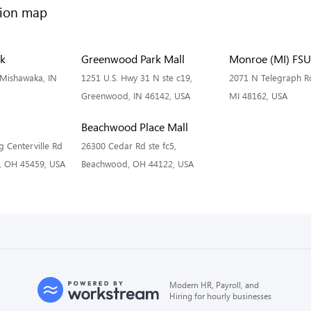
rk
Greenwood Park Mall
Monroe (MI) FSU
Mishawaka, IN
1251 U.S. Hwy 31 N ste c19,
2071 N Telegraph R
Greenwood, IN 46142, USA
MI 48162, USA
Beachwood Place Mall
 Centerville Rd
26300 Cedar Rd ste fc5,
n, OH 45459, USA
Beachwood, OH 44122, USA
Modern HR, Payroll, and
Hiring for hourly businesses