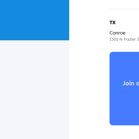
TX
Conroe
1501 N Frazier S
Join 