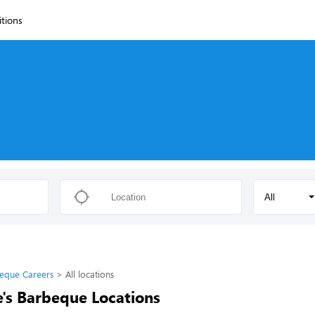
itions
All
eque Careers
All locations
's Barbeque Locations