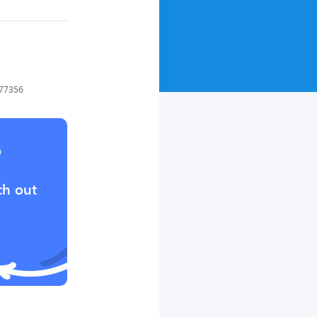
 77356
?
ch out