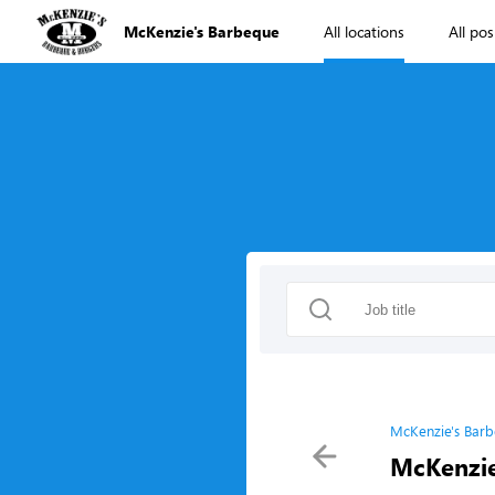
McKenzie's Barbeque
All locations
All pos
McKenzie's Barb
McKenzie