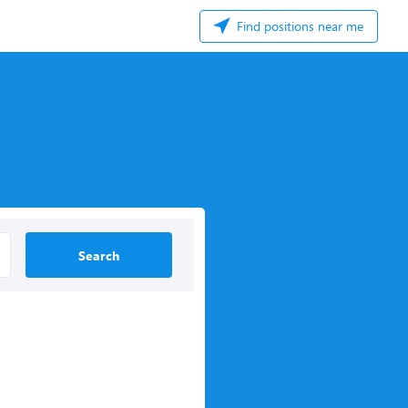
Find positions near me
Search