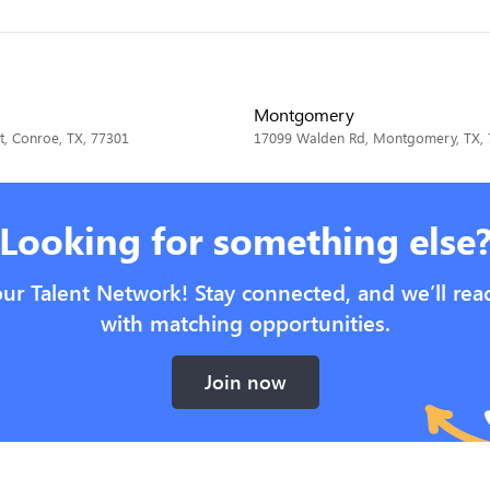
Montgomery
t, Conroe, TX, 77301
17099 Walden Rd, Montgomery, TX,
Looking for something else
our Talent Network! Stay connected, and we’ll rea
with matching opportunities.
Join now