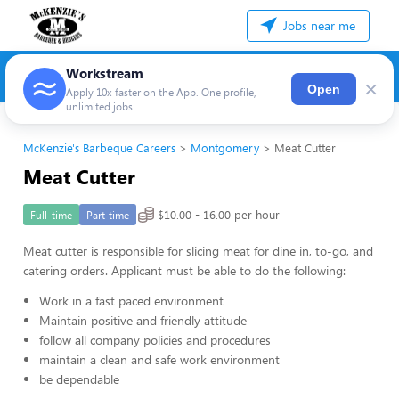
Jobs near me
Workstream
×
Open
Apply 10x faster on the App. One profile,
unlimited jobs
McKenzie's Barbeque Careers
Montgomery
Meat Cutter
Meat Cutter
$10.00 - 16.00 per hour
Full-time
Part-time
Meat cutter is responsible for slicing meat for dine in, to-go, and
catering orders. Applicant must be able to do the following:
Work in a fast paced environment
Maintain positive and friendly attitude
follow all company policies and procedures
maintain a clean and safe work environment
be dependable