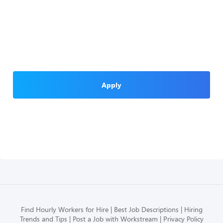
Apply
Find Hourly Workers for Hire
Best Job Descriptions
Hiring
Trends and Tips
Post a Job with Workstream
Privacy Policy