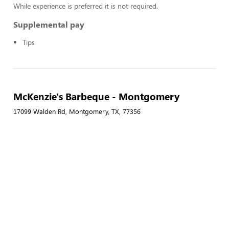
While experience is preferred it is not required.
Supplemental pay
Tips
McKenzie's Barbeque - Montgomery
17099 Walden Rd, Montgomery, TX, 77356