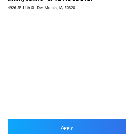
4926 SE 14th St., Des Moines, IA, 50320
Apply