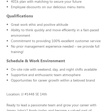
401k plan with matching to secure your future
Employee discounts on our delicious menu items
Qualifications
Great work ethic and positive attitude
Ability to think quickly and move efficiently in a fast-paced
environment
Commitment to providing 100% excellent customer service
No prior management experience needed – we provide full
training!
Schedule & Work Environment
On-site role with weekend, day, and night shifts available
Supportive and enthusiastic team atmosphere
Opportunities for career growth within a beloved brand
Location: JJ #1448 SE 14th
Ready to lead a passionate team and grow your career with
Jimmy John's? Apply today and become a valued part of