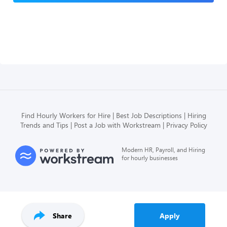
Find Hourly Workers for Hire
Best Job Descriptions
Hiring
Trends and Tips
Post a Job with Workstream
Privacy Policy
Modern HR, Payroll, and Hiring
for hourly businesses
Share
Apply