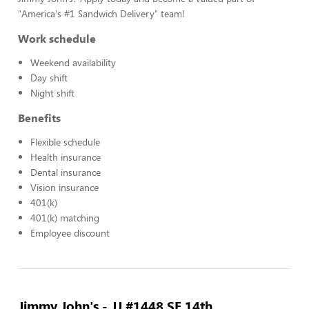
"America's #1 Sandwich Delivery" team!
Work schedule
Weekend availability
Day shift
Night shift
Benefits
Flexible schedule
Health insurance
Dental insurance
Vision insurance
401(k)
401(k) matching
Employee discount
Jimmy John's - JJ #1448 SE 14th