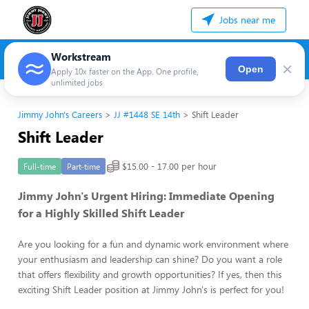
Jobs near me
Workstream
×
Open
Apply 10x faster on the App. One profile,
unlimited jobs
Jimmy John's Careers
JJ #1448 SE 14th
Shift Leader
Shift Leader
$15.00 - 17.00 per hour
Full-time
Part-time
Jimmy John's Urgent Hiring: Immediate Opening
for a Highly Skilled Shift Leader
Are you looking for a fun and dynamic work environment where
your enthusiasm and leadership can shine? Do you want a role
that offers flexibility and growth opportunities? If yes, then this
exciting Shift Leader position at Jimmy John's is perfect for you!