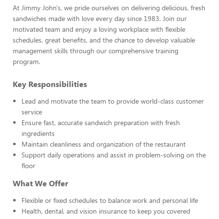
At Jimmy John's, we pride ourselves on delivering delicious, fresh
sandwiches made with love every day since 1983. Join our
motivated team and enjoy a loving workplace with flexible
schedules, great benefits, and the chance to develop valuable
management skills through our comprehensive training
program.
Key Responsibilities
Lead and motivate the team to provide world-class customer
service
Ensure fast, accurate sandwich preparation with fresh
ingredients
Maintain cleanliness and organization of the restaurant
Support daily operations and assist in problem-solving on the
floor
What We Offer
Flexible or fixed schedules to balance work and personal life
Health, dental, and vision insurance to keep you covered