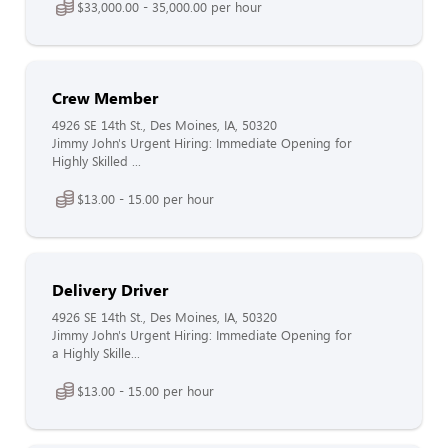
$33,000.00 - 35,000.00 per hour
Crew Member
4926 SE 14th St., Des Moines, IA, 50320
Jimmy John's Urgent Hiring: Immediate Opening for
Highly Skilled ...
$13.00 - 15.00 per hour
Delivery Driver
4926 SE 14th St., Des Moines, IA, 50320
Jimmy John's Urgent Hiring: Immediate Opening for
a Highly Skille...
$13.00 - 15.00 per hour