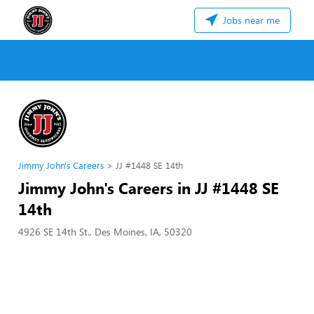
Jobs near me
Jimmy John's Careers
JJ #1448 SE 14th
Jimmy John's Careers in JJ #1448 SE
14th
4926 SE 14th St., Des Moines, IA, 50320