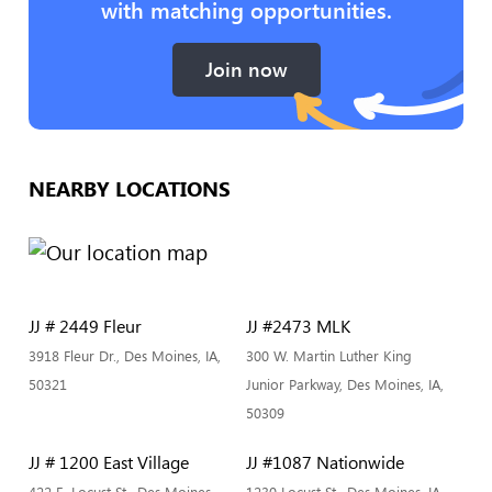
with matching opportunities.
Join now
NEARBY LOCATIONS
JJ # 2449 Fleur
JJ #2473 MLK
3918 Fleur Dr., Des Moines, IA,
300 W. Martin Luther King
50321
Junior Parkway, Des Moines, IA,
50309
JJ # 1200 East Village
JJ #1087 Nationwide