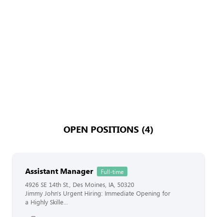
OPEN POSITIONS (4)
Assistant Manager
Full-time
4926 SE 14th St., Des Moines, IA, 50320
Jimmy John's Urgent Hiring: Immediate Opening for
a Highly Skille...