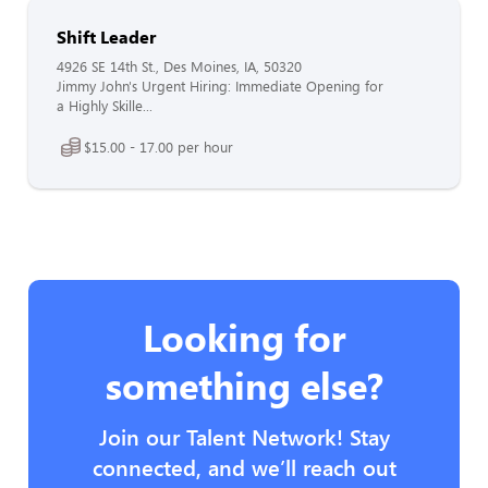
Shift Leader
4926 SE 14th St., Des Moines, IA, 50320
Jimmy John's Urgent Hiring: Immediate Opening for
a Highly Skille...
$15.00 - 17.00 per hour
Looking for
something else?
Join our Talent Network! Stay
connected, and we’ll reach out