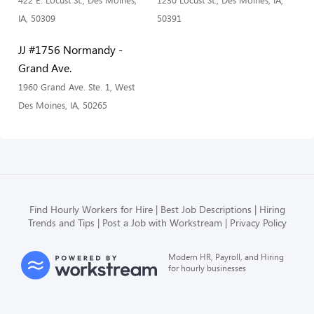
422 E. Locust St., Des Moines,
1230 Locust St., Des Moines, IA,
IA, 50309
50391
JJ #1756 Normandy -
Grand Ave.
1960 Grand Ave. Ste. 1, West
Des Moines, IA, 50265
Find Hourly Workers for Hire
Best Job Descriptions
Hiring
Trends and Tips
Post a Job with Workstream
Privacy Policy
Modern HR, Payroll, and Hiring
for hourly businesses