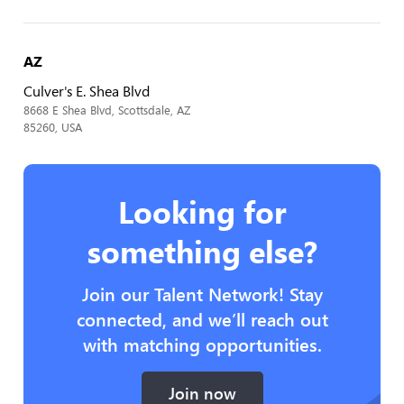
AZ
Culver's E. Shea Blvd
8668 E Shea Blvd, Scottsdale, AZ
85260, USA
Looking for
something else?
Join our Talent Network! Stay
connected, and we’ll reach out
with matching opportunities.
Join now