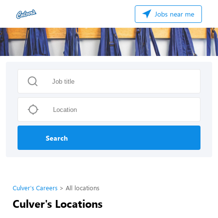
Jobs near me
Search
Culver's Careers
All locations
Culver's Locations