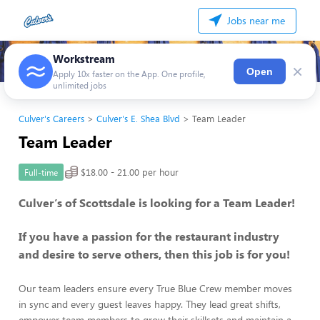
Jobs near me
Workstream
×
Open
Apply 10x faster on the App. One profile,
unlimited jobs
Culver's Careers
Culver's E. Shea Blvd
Team Leader
Team Leader
$18.00 - 21.00 per hour
Full-time
Culver’s of Scottsdale is looking for a Team Leader!
If you have a passion for the restaurant industry
and desire to serve others, then this job is for you!
Our team leaders ensure every True Blue Crew member moves
in sync and every guest leaves happy. They lead great shifts,
empower team members to grow their skillsets and maintain a