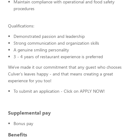
Maintain compliance with operational and food safety
procedures
Qualifications:
Demonstrated passion and leadership
Strong communication and organization skills
A genuine smiling personality
3 - 4 years of restaurant experience is preferred
We've made it our commitment that any guest who chooses
Culver's leaves happy - and that means creating a great
experience for you too!
To submit an application - Click on APPLY NOW!
Supplemental pay
Bonus pay
Benefits