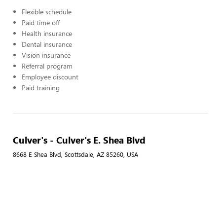
Flexible schedule
Paid time off
Health insurance
Dental insurance
Vision insurance
Referral program
Employee discount
Paid training
Culver's - Culver's E. Shea Blvd
8668 E Shea Blvd, Scottsdale, AZ 85260, USA