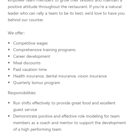
positive attitude throughout the restaurant. If you’re a natural
leader who can rally a team to be its best, we’d love to have you
behind our counter.
We offer:
Competitive wages
Comprehensive training programs
Career development
Meal discounts
Paid vacation time
Health insurance, dental insurance, vision insurance
Quarterly bonus program
Responsibilities:
Run shifts effectively to provide great food and excellent
guest service
Demonstrate positive and effective role modeling for team
members as a coach and mentor to support the development
of a high performing team