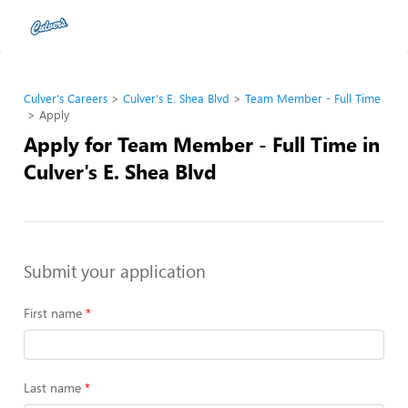
Culver's Careers
Culver's E. Shea Blvd
Team Member - Full Time
Apply
Apply for Team Member - Full Time in
Culver's E. Shea Blvd
Submit your application
First name
Last name