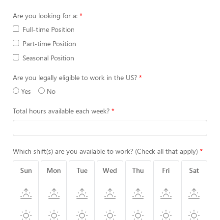
Are you looking for a:
Full-time Position
Part-time Position
Seasonal Position
Are you legally eligible to work in the US?
Yes
No
Total hours available each week?
Which shift(s) are you available to work? (Check all that apply)
Sun
Mon
Tue
Wed
Thu
Fri
Sat