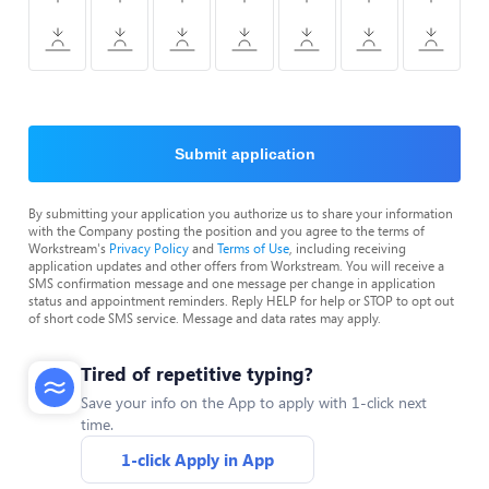
Submit application
By submitting your application you authorize us to share your information
with the Company posting the position and you agree to the terms of
Workstream's
Privacy Policy
and
Terms of Use
, including receiving
application updates and other offers from Workstream. You will receive a
SMS confirmation message and one message per change in application
status and appointment reminders. Reply HELP for help or STOP to opt out
of short code SMS service. Message and data rates may apply.
Tired of repetitive typing?
Save your info on the App to apply with 1-click next
time.
1-click Apply in App