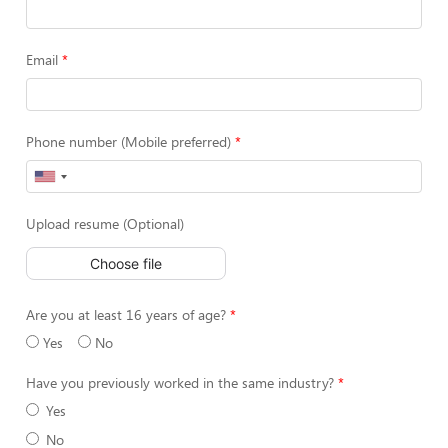
Email
Phone number (Mobile preferred)
Upload resume (Optional)
Choose file
Are you at least 16 years of age?
Yes
No
Have you previously worked in the same industry?
Yes
No