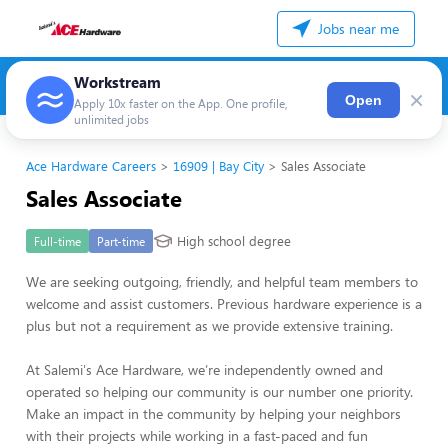
Jobs near me
Workstream
×
Open
Apply 10x faster on the App. One profile,
unlimited jobs
Ace Hardware Careers
16909 | Bay City
Sales Associate
Sales Associate
High school degree
Full-time
Part-time
We are seeking outgoing, friendly, and helpful team members to
welcome and assist customers. Previous hardware experience is a
plus but not a requirement as we provide extensive training.
At Salemi's Ace Hardware, we’re independently owned and
operated so helping our community is our number one priority.
Make an impact in the community by helping your neighbors
with their projects while working in a fast-paced and fun