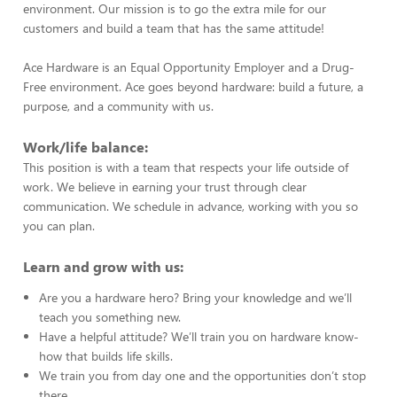
environment. Our mission is to go the extra mile for our
customers and build a team that has the same attitude!
Ace Hardware is an Equal Opportunity Employer and a Drug-
Free environment. Ace goes beyond hardware: build a future, a
purpose, and a community with us.
Work/life balance:
This position is with a team that respects your life outside of
work. We believe in earning your trust through clear
communication. We schedule in advance, working with you so
you can plan.
Learn and grow with us:
Are you a hardware hero? Bring your knowledge and we’ll
teach you something new.
Have a helpful attitude? We’ll train you on hardware know-
how that builds life skills.
We train you from day one and the opportunities don’t stop
there.