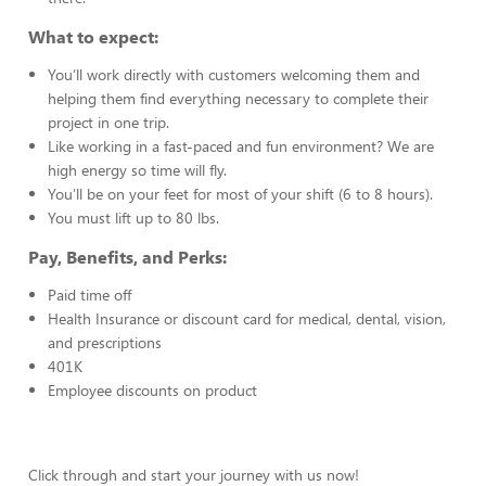
What to expect:
You’ll work directly with customers welcoming them and
helping them find everything necessary to complete their
project in one trip.
Like working in a fast-paced and fun environment? We are
high energy so time will fly.
You’ll be on your feet for most of your shift (6 to 8 hours).
You must lift up to 80 lbs.
Pay, Benefits, and Perks:
Paid time off
Health Insurance or discount card for medical, dental, vision,
and prescriptions
401K
Employee discounts on product
Click through and start your journey with us now!