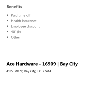
Benefits
Paid time off
Health insurance
Employee discount
401(k)
Other
Ace Hardware - 16909 | Bay City
4127 7th St, Bay City, TX, 77414