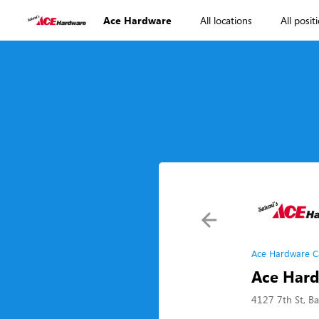
Ace Hardware
All locations
All posit
Ace Hardware C
Ace Hard
4127 7th St, Ba