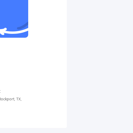
t
ockport, TX,