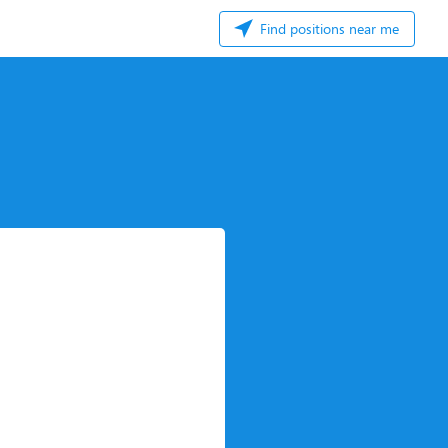
Find positions near me