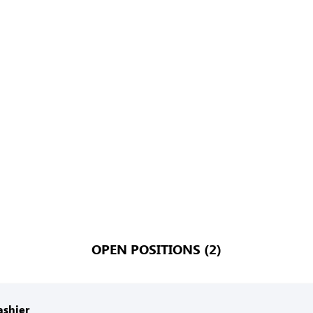
OPEN POSITIONS (2)
ashier