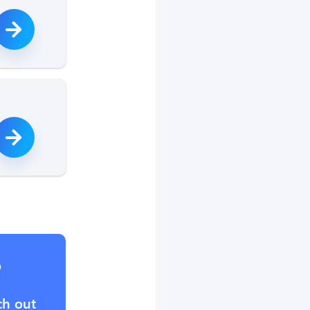
?
ch out