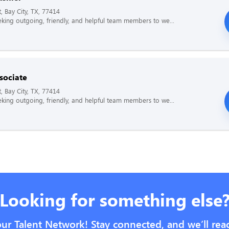
, Bay City, TX, 77414
king outgoing, friendly, and helpful team members to we...
sociate
, Bay City, TX, 77414
king outgoing, friendly, and helpful team members to we...
Looking for something else
our Talent Network! Stay connected, and we’ll rea