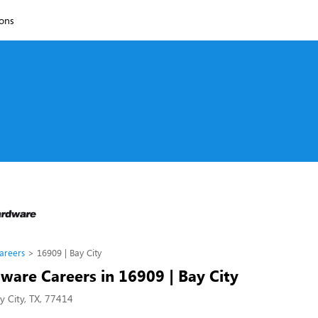
ions
areers
16909 | Bay City
ware Careers in 16909 | Bay City
y City, TX, 77414