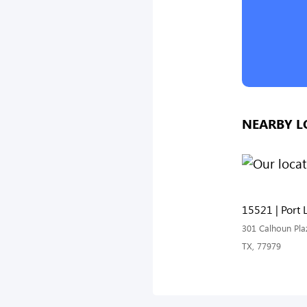
NEARBY L
15521 | Port 
301 Calhoun Plaz
TX, 77979