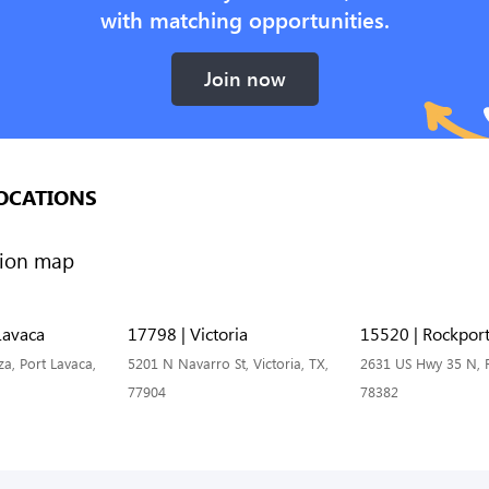
with matching opportunities.
Join now
OCATIONS
Lavaca
17798 | Victoria
15520 | Rockpor
a, Port Lavaca,
5201 N Navarro St, Victoria, TX,
2631 US Hwy 35 N, R
77904
78382