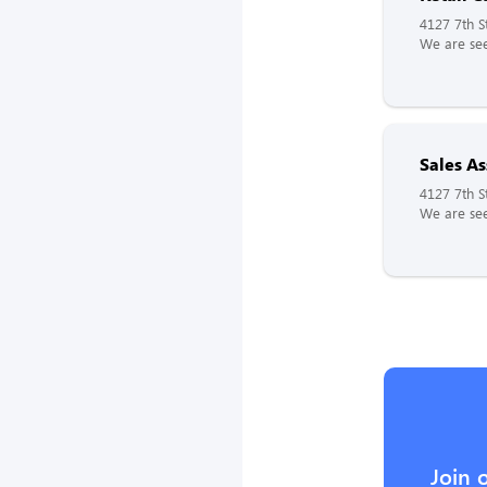
4127 7th St
We are see
Sales As
4127 7th St
We are see
Join 