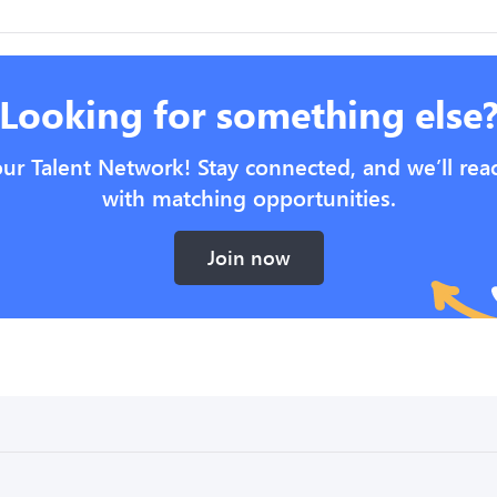
Looking for something else
our Talent Network! Stay connected, and we’ll rea
with matching opportunities.
Join now