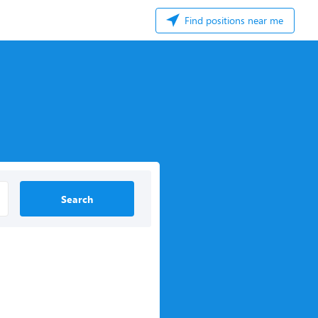
Find positions near me
Search