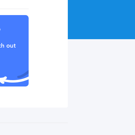
?
ch out