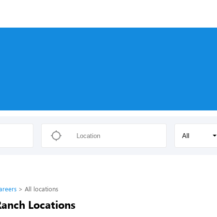
All
areers
All locations
Ranch Locations