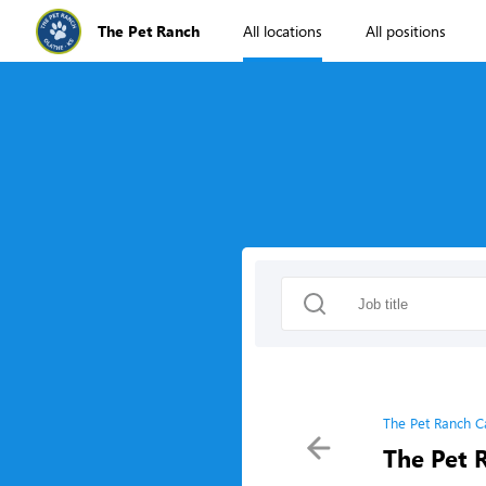
The Pet Ranch
All locations
All positions
The Pet Ranch C
The Pet 