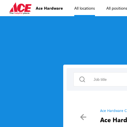
Ace Hardware
All locations
All position
Ace Hardware C
Ace Hard