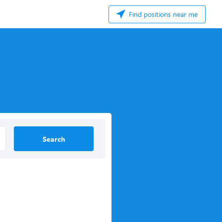
Find positions near me
Search