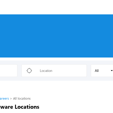
s
All
areers
All locations
ware Locations