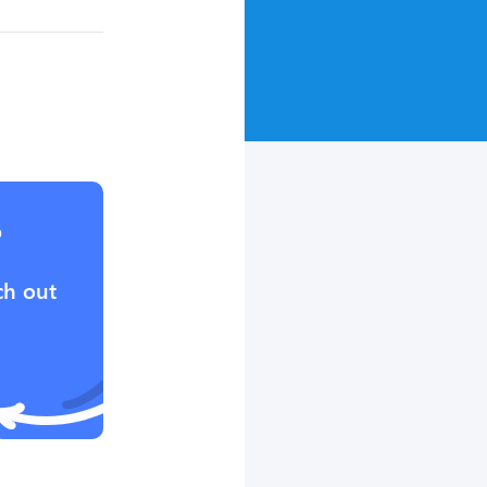
?
ch out