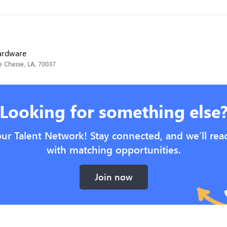
Hardware
e Chasse, LA, 70037
Looking for something else
our Talent Network! Stay connected, and we’ll rea
with matching opportunities.
Join now