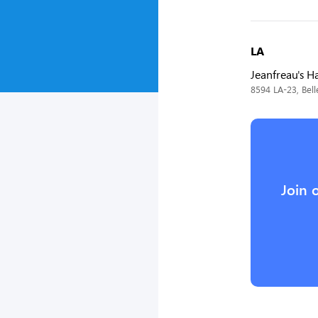
LA
Jeanfreau's 
8594 LA-23, Bell
Join 