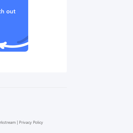
ch out
orkstream
Privacy Policy