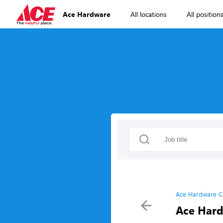
Ace Hardware
All locations
All position
Ace Hardware C
Ace Hard