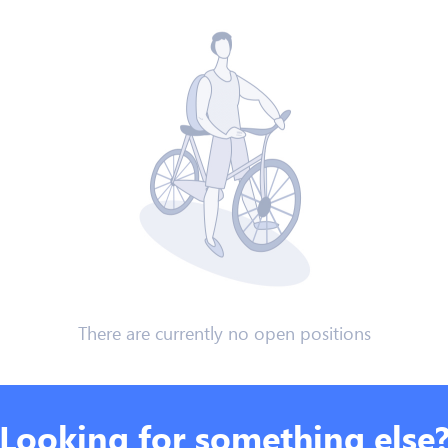
There are currently no open positions
Looking for something else