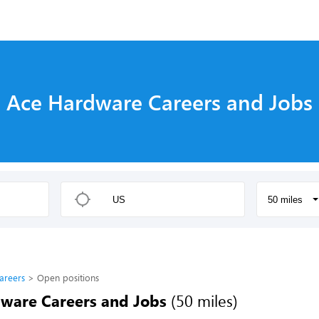
s
Ace Hardware Careers and Jobs
50 miles
areers
Open positions
ware Careers and Jobs
(50 miles)