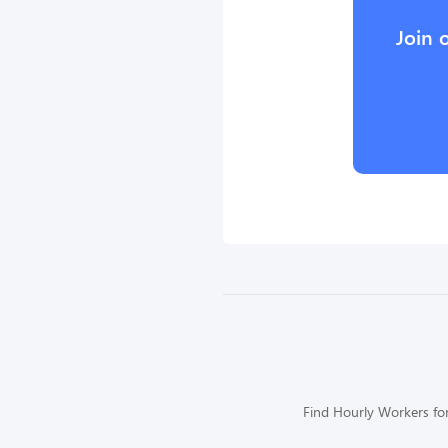
Join 
Find Hourly Workers for