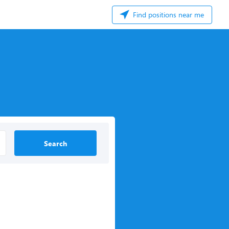
Find positions near me
Search