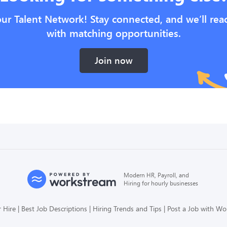
our Talent Network! Stay connected, and we’ll rea
with matching opportunities.
Join now
Modern HR, Payroll, and
Hiring for hourly businesses
 Hire
Best Job Descriptions
Hiring Trends and Tips
Post a Job with W