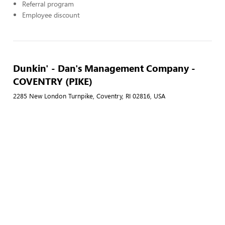
Referral program
Employee discount
Dunkin' - Dan's Management Company -
COVENTRY (PIKE)
2285 New London Turnpike, Coventry, RI 02816, USA