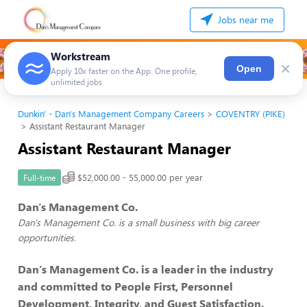
Jobs near me
Workstream
×
Open
Apply 10x faster on the App. One profile,
unlimited jobs
Dunkin' - Dan's Management Company Careers
COVENTRY (PIKE)
Assistant Restaurant Manager
Assistant Restaurant Manager
$52,000.00 - 55,000.00 per year
Full-time
Dan's Management Co.
Dan's Management Co. is a small business with big career
opportunities.
Dan’s Management Co. is a leader in the industry
and committed to People First, Personnel
Development, Integrity, and Guest Satisfaction.