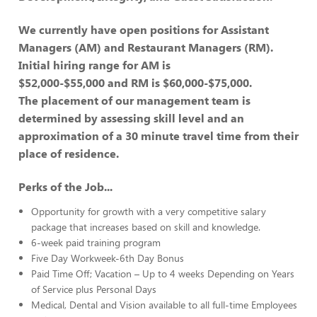
We currently have open positions for Assistant
Managers (AM) and Restaurant Managers (RM).
Initial hiring range for AM is
$52,000-$55,000 and RM is $60,000-$75,000.
The placement of our management team is
determined by assessing skill level and an
approximation of a 30 minute travel time from their
place of residence.
Perks of the Job...
Opportunity for growth with a very competitive salary
package that increases based on skill and knowledge.
6-week paid training program
Five Day Workweek-6th Day Bonus
Paid Time Off; Vacation – Up to 4 weeks Depending on Years
of Service plus Personal Days
Medical, Dental and Vision available to all full-time Employees