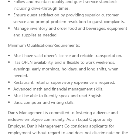
Follow and maintain quality and guest service standards
including drive-through times.
Ensure guest satisfaction by providing superior customer
service and prompt problem resolution to guest complaints.
Manage inventory and order food and beverages, equipment
and supplies as needed.
Minimum Qualifications/Requirements:
Must have valid driver’s license and reliable transportation.
Has OPEN availability, and is flexible to work weekends,
evenings, early mornings, holidays, and long shifts, when
needed.
Restaurant, retail or supervisory experience is required.
Advanced math and financial management skills.
Must be able to fluently speak and read English.
Basic computer and writing skills.
Dan’s Management is committed to fostering a diverse and
inclusive employee community. As an Equal Opportunity
Employer, Dan’s Management Co considers applicants for
employment without regard to and does not discriminate on the