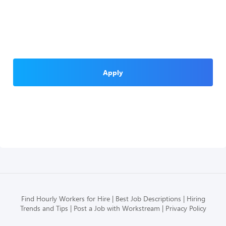
Apply
Find Hourly Workers for Hire
Best Job Descriptions
Hiring
Trends and Tips
Post a Job with Workstream
Privacy Policy