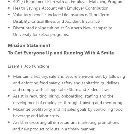
401(k) Retirement Plan with an Employer Matching Program
Health Saving’s Account with Employer Contribution
Voluntary benefits include Life Insurance, Short Term
Disability, Critical Illness and Accident Insurance.
Discounted online tuition at Southern New Hampshire
University for select programs.
Mission Statement
To Get Everyone Up and Running With A Smile
Essential Job Functions:
Maintain a healthy, safe and secure environment by following
and enforcing food safety, safety and sanitation guidelines
and comply with all applicable State and Federal laws.
Assist in recruiting, hiring, onboarding, staffing and the
development of employees through training and mentoring.
Maximize profitability and hit sales goals by controlling food,
beverage and labor costs.
Assist in executing all in-restaurant marketing promotions
and new product rollouts in a timely manner.