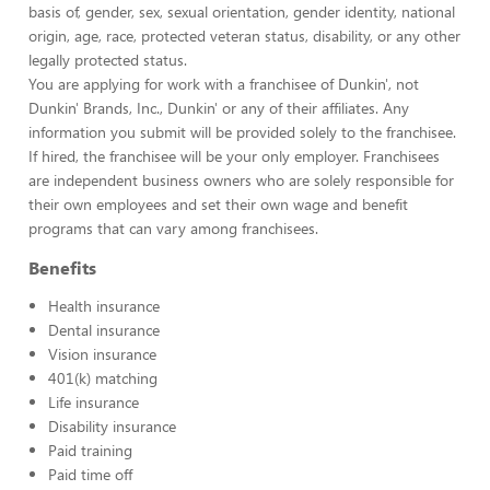
basis of, gender, sex, sexual orientation, gender identity, national
origin, age, race, protected veteran status, disability, or any other
legally protected status.
You are applying for work with a franchisee of Dunkin', not
Dunkin' Brands, Inc., Dunkin' or any of their affiliates. Any
information you submit will be provided solely to the franchisee.
If hired, the franchisee will be your only employer. Franchisees
are independent business owners who are solely responsible for
their own employees and set their own wage and benefit
programs that can vary among franchisees.
Benefits
Health insurance
Dental insurance
Vision insurance
401(k) matching
Life insurance
Disability insurance
Paid training
Paid time off