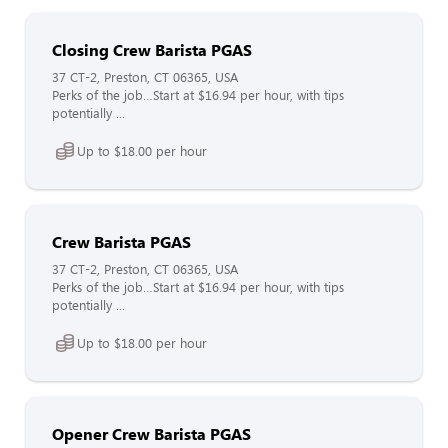
Closing Crew Barista PGAS
37 CT-2, Preston, CT 06365, USA
Perks of the job…Start at $16.94 per hour, with tips
potentially ...
Up to $18.00 per hour
Crew Barista PGAS
37 CT-2, Preston, CT 06365, USA
Perks of the job…Start at $16.94 per hour, with tips
potentially ...
Up to $18.00 per hour
Opener Crew Barista PGAS