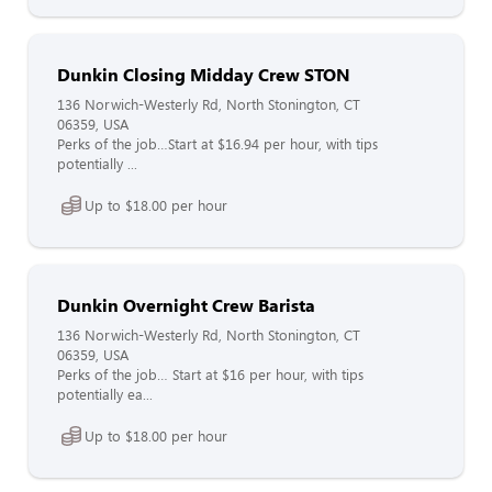
Dunkin Closing Midday Crew STON
136 Norwich-Westerly Rd, North Stonington, CT
06359, USA
Perks of the job…Start at $16.94 per hour, with tips
potentially ...
Up to $18.00 per hour
Dunkin Overnight Crew Barista
136 Norwich-Westerly Rd, North Stonington, CT
06359, USA
Perks of the job… Start at $16 per hour, with tips
potentially ea...
Up to $18.00 per hour