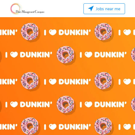
Jobs near me