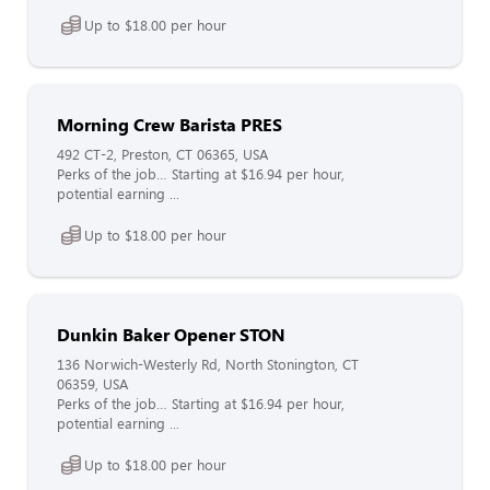
Up to $18.00 per hour
Morning Crew Barista PRES
492 CT-2, Preston, CT 06365, USA
Perks of the job… Starting at $16.94 per hour,
potential earning ...
Up to $18.00 per hour
Dunkin Baker Opener STON
136 Norwich-Westerly Rd, North Stonington, CT
06359, USA
Perks of the job… Starting at $16.94 per hour,
potential earning ...
Up to $18.00 per hour