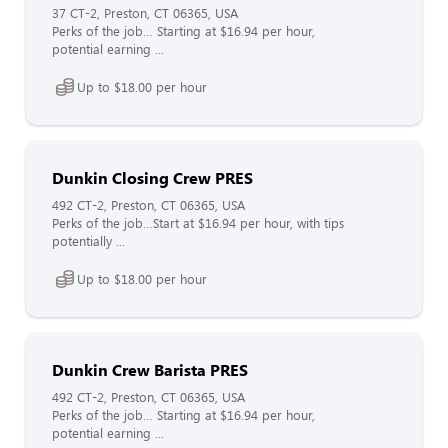
37 CT-2, Preston, CT 06365, USA
Perks of the job… Starting at $16.94 per hour,
potential earning ...
Up to $18.00 per hour
Dunkin Closing Crew PRES
492 CT-2, Preston, CT 06365, USA
Perks of the job…Start at $16.94 per hour, with tips
potentially ...
Up to $18.00 per hour
Dunkin Crew Barista PRES
492 CT-2, Preston, CT 06365, USA
Perks of the job… Starting at $16.94 per hour,
potential earning ...