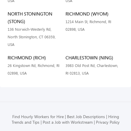
USA
USA
NORTH STONINGTON
RICHMOND (WYOM)
(STONG)
1214 Main St, Richmond, RI
136 Norwich-Westerly Rd,
02898, USA
North Stonington, CT 06359,
USA
RICHMOND (RICH)
CHARLESTOWN (NING)
26 Kingstown Rd, Richmond, RI
3983 Old Post Rd, Charlestown,
02898, USA
RI 02813, USA
Find Hourly Workers for Hire
Best Job Descriptions
Hiring
Trends and Tips
Post a Job with Workstream
Privacy Policy