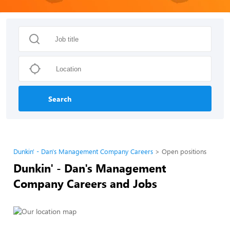
Search
Dunkin' - Dan's Management Company Careers
Open positions
Dunkin' - Dan's Management
Company Careers and Jobs