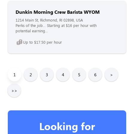
Dunkin Morning Crew Barista WYOM
1214 Main St, Richmond, RI 02898, USA
Perks of the job… Starting at $16 per hour with
potential earning...
Up to $17.50 per hour
1
2
3
4
5
6
>
>>
Looking for