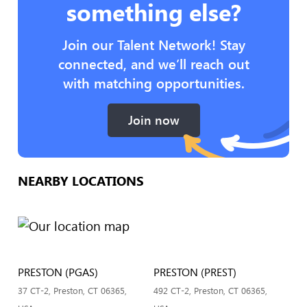
something else?
Join our Talent Network! Stay
connected, and we’ll reach out
with matching opportunities.
Join now
NEARBY LOCATIONS
PRESTON (PGAS)
PRESTON (PREST)
37 CT-2, Preston, CT 06365,
492 CT-2, Preston, CT 06365,