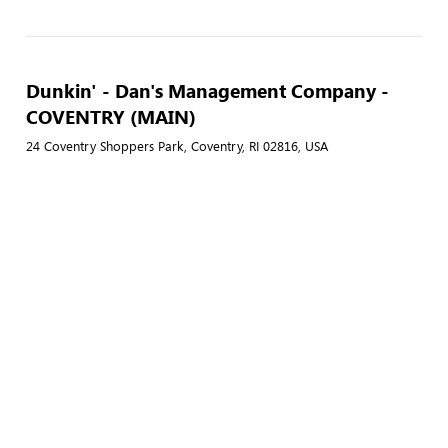
Dunkin' - Dan's Management Company -
COVENTRY (MAIN)
24 Coventry Shoppers Park, Coventry, RI 02816, USA