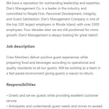
We have a reputation for outstanding leadership and expertise.
Dan’s Management Co. is a leader in the industry and
committed to People First, Personnel Development, Integrity,
and Guest Satisfaction. Dan’s Management Company is one of
the top 100 largest employers in Rhode Island, with over 1000
employees. Four decades later we are still positioned for more
growth. Dan’s Management is always looking for great talent!
Job description
Crew Members deliver positive guest experiences while
preparing food and beverages according to operational and
quality standards to all our guests. Will be working as a team in
a fast-paced environment giving guests a reason to return.
Responsibilities
• Greets and serves guests while providing excellent customer
service
• Anticipates and understands guest needs and strives to exceed