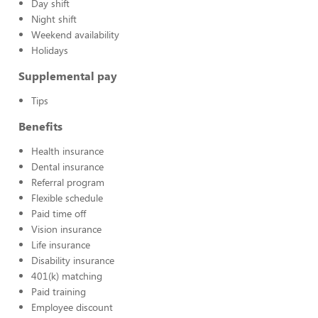
Day shift
Night shift
Weekend availability
Holidays
Supplemental pay
Tips
Benefits
Health insurance
Dental insurance
Referral program
Flexible schedule
Paid time off
Vision insurance
Life insurance
Disability insurance
401(k) matching
Paid training
Employee discount