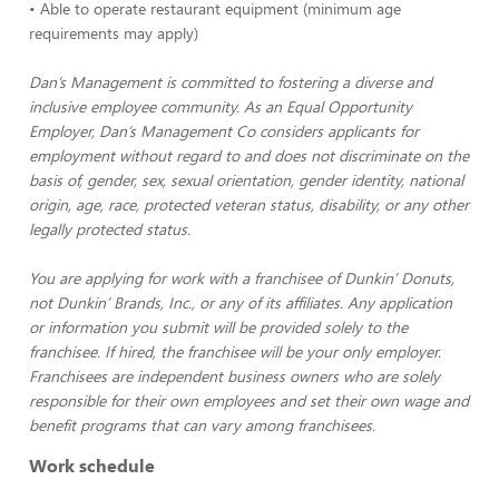
• Able to operate restaurant equipment (minimum age
requirements may apply)
Dan’s Management is committed to fostering a diverse and
inclusive employee community. As an Equal Opportunity
Employer, Dan’s Management Co considers applicants for
employment without regard to and does not discriminate on the
basis of, gender, sex, sexual orientation, gender identity, national
origin, age, race, protected veteran status, disability, or any other
legally protected status.
You are applying for work with a franchisee of Dunkin’ Donuts,
not Dunkin’ Brands, Inc., or any of its affiliates. Any application
or information you submit will be provided solely to the
franchisee. If hired, the franchisee will be your only employer.
Franchisees are independent business owners who are solely
responsible for their own employees and set their own wage and
benefit programs that can vary among franchisees.
Work schedule