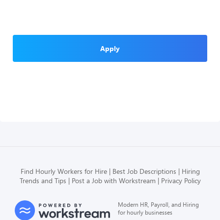
Apply
Find Hourly Workers for Hire
Best Job Descriptions
Hiring
Trends and Tips
Post a Job with Workstream
Privacy Policy
Modern HR, Payroll, and Hiring
for hourly businesses