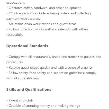
expectations
• Operates coffee, sandwich, and other equipment
• POS transactions include entering orders and collecting
payment with accuracy
• Maintains clean workstations and guest areas
• Follows direction, works well and interacts with others
respectfully
Operational Standards
• Comply with all restaurant's, brand and franchisee policies and
procedures
• Resolve guest issues quickly and with a sense of urgency
• Follow safety, food safety and sanitation guidelines; comply
with all applicable laws
Skills and Qualifications
• Fluent in English
• Capable of counting money and making change