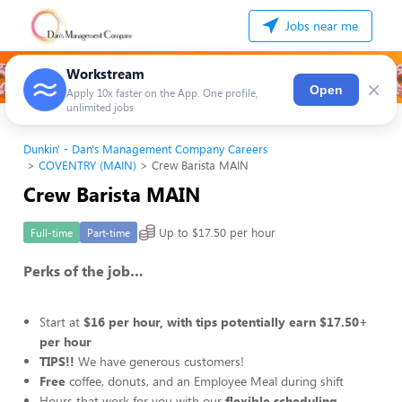
Jobs near me
Workstream
×
Open
Apply 10x faster on the App. One profile,
unlimited jobs
Dunkin' - Dan's Management Company Careers
COVENTRY (MAIN)
Crew Barista MAIN
Crew Barista MAIN
Up to $17.50 per hour
Full-time
Part-time
Perks of the job…
Start at
$16 per hour, with tips potentially earn $17.50+
per hour
TIPS!!
We have generous customers!
Free
coffee, donuts, and an Employee Meal during shift
Hours that work for you with our
flexible scheduling