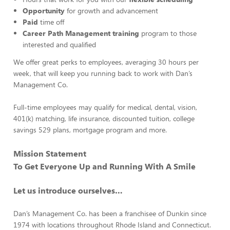
Opportunity
for growth and advancement
Paid
time off
Career Path Management training
program to those
interested and qualified
We offer great perks to employees, averaging 30 hours per
week, that will keep you running back to work with Dan’s
Management Co.
Full-time employees may qualify for medical, dental, vision,
401(k) matching, life insurance, discounted tuition, college
savings 529 plans, mortgage program and more.
Mission Statement
To Get Everyone Up and Running With A Smile
Let us introduce ourselves…
Dan’s Management Co. has been a franchisee of Dunkin since
1974 with locations throughout Rhode Island and Connecticut.