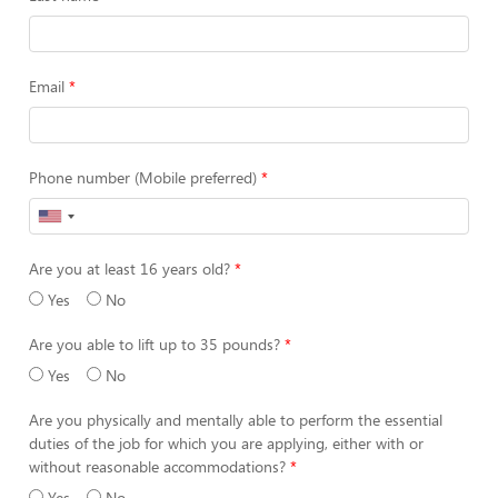
Email
Phone number (Mobile preferred)
Are you at least 16 years old?
Yes
No
Are you able to lift up to 35 pounds?
Yes
No
Are you physically and mentally able to perform the essential
duties of the job for which you are applying, either with or
without reasonable accommodations?
Yes
No