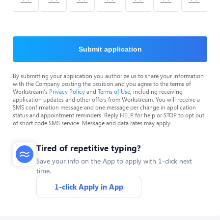
Submit application
By submitting your application you authorize us to share your information
with the Company posting the position and you agree to the terms of
Workstream's
Privacy Policy
and
Terms of Use
, including receiving
application updates and other offers from Workstream. You will receive a
SMS confirmation message and one message per change in application
status and appointment reminders. Reply HELP for help or STOP to opt out
of short code SMS service. Message and data rates may apply.
Tired of repetitive typing?
Save your info on the App to apply with 1-click next
time.
1-click Apply in App