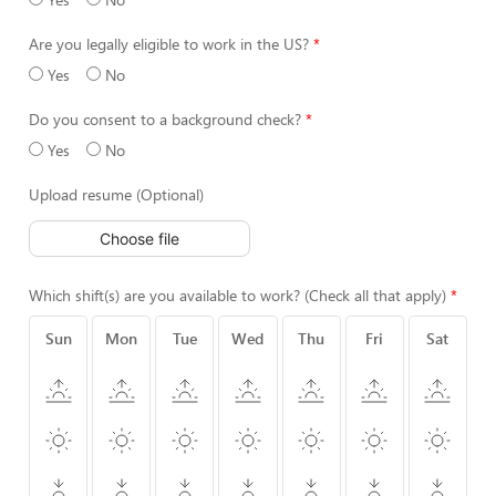
Are you legally eligible to work in the US?
Yes
No
Do you consent to a background check?
Yes
No
Upload resume (Optional)
Choose file
Which shift(s) are you available to work? (Check all that apply)
Sun
Mon
Tue
Wed
Thu
Fri
Sat