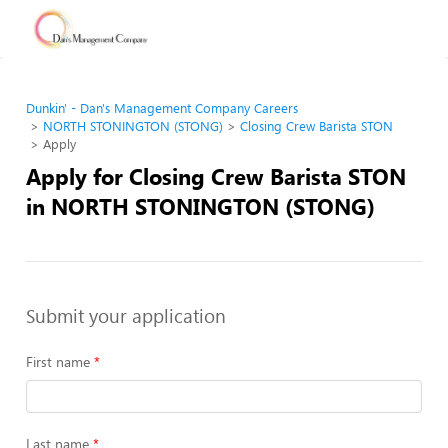
Dunkin' - Dan's Management Company Careers
NORTH STONINGTON (STONG)
Closing Crew Barista STON
Apply
Apply for Closing Crew Barista STON
in NORTH STONINGTON (STONG)
Submit your application
First name
Last name