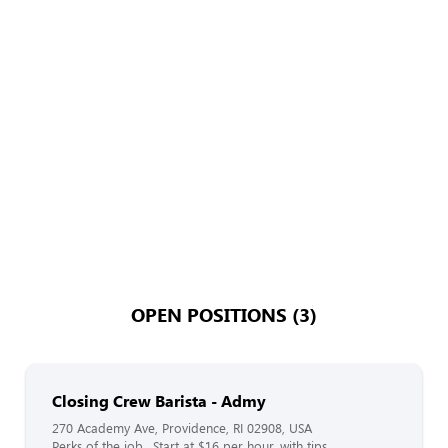
OPEN POSITIONS (3)
Closing Crew Barista - Admy
270 Academy Ave, Providence, RI 02908, USA
Perks of the job…Start at $16 per hour, with tips