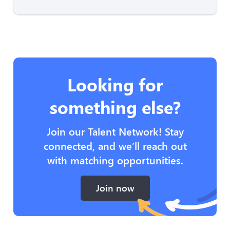
Looking for
something else?
Join our Talent Network! Stay
connected, and we’ll reach out
with matching opportunities.
Join now