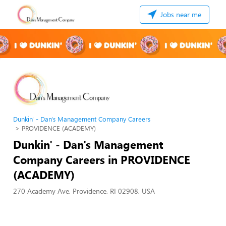
Jobs near me
Dunkin' - Dan's Management Company Careers
PROVIDENCE (ACADEMY)
Dunkin' - Dan's Management
Company Careers in PROVIDENCE
(ACADEMY)
270 Academy Ave, Providence, RI 02908, USA