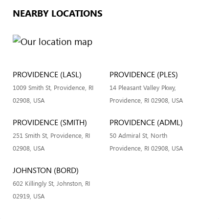
NEARBY LOCATIONS
PROVIDENCE (LASL)
PROVIDENCE (PLES)
1009 Smith St, Providence, RI
14 Pleasant Valley Pkwy,
02908, USA
Providence, RI 02908, USA
PROVIDENCE (SMITH)
PROVIDENCE (ADML)
251 Smith St, Providence, RI
50 Admiral St, North
02908, USA
Providence, RI 02908, USA
JOHNSTON (BORD)
602 Killingly St, Johnston, RI
02919, USA