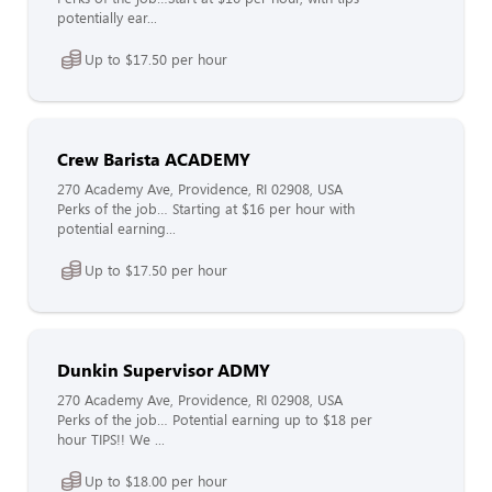
potentially ear...
Up to $17.50 per hour
Crew Barista ACADEMY
270 Academy Ave, Providence, RI 02908, USA
Perks of the job… Starting at $16 per hour with
potential earning...
Up to $17.50 per hour
Dunkin Supervisor ADMY
270 Academy Ave, Providence, RI 02908, USA
Perks of the job… Potential earning up to $18 per
hour TIPS!! We ...
Up to $18.00 per hour