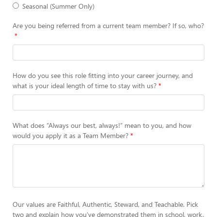
Seasonal (Summer Only)
Are you being referred from a current team member? If so, who?
How do you see this role fitting into your career journey, and
what is your ideal length of time to stay with us?
What does “Always our best, always!” mean to you, and how
would you apply it as a Team Member?
Our values are Faithful, Authentic, Steward, and Teachable. Pick
two and explain how you've demonstrated them in school, work,