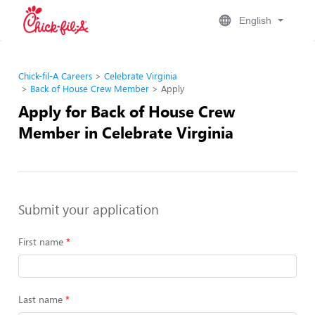
English
Chick-fil-A Careers
Celebrate Virginia
Back of House Crew Member
Apply
Apply for Back of House Crew
Member in Celebrate Virginia
Submit your application
First name
Last name