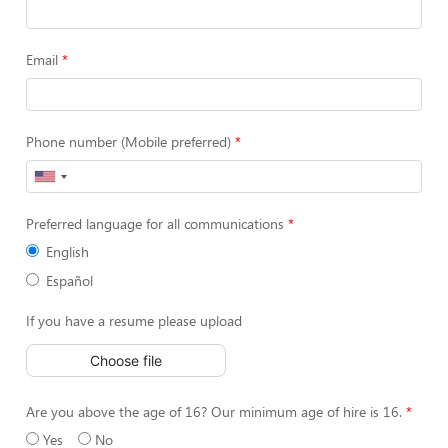
Email
Phone number (Mobile preferred)
Preferred language for all communications
English
Español
If you have a resume please upload
Choose file
Are you above the age of 16? Our minimum age of hire is 16.
Yes
No