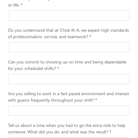
or life.
Do you understand that at Chick-fil-A, we expect high standards
of professionalism, service, and teamwork?
Can you commit to showing up on time and being dependable
for your scheduled shifts?
Are you willing to work in a fast-paced environment and interact
with guests frequently throughout your shift?
Tell us about a time when you had to go the extra mile to help
someone. What did you do, and what was the result?