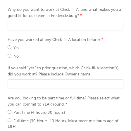
Why do you want to work at Chick-fil-A, and what makes you a
good fit for our team in Fredericksburg?
Have you worked at any Chick-fil-A location before?
Yes
No
If you said "yes" to prior question, which Chick-fil-A location(s)
did you work at? Please include Owner's name.
Are you looking to be part time or full time? Please select what
you can commit to YEAR round.
Part time (4 hours-30 hours)
Full time (30 Hours-40 Hours, Must meet minimum age of
18+)