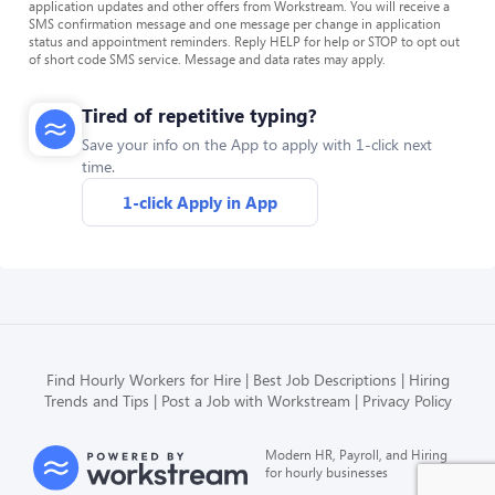
application updates and other offers from Workstream. You will receive a
SMS confirmation message and one message per change in application
status and appointment reminders. Reply HELP for help or STOP to opt out
of short code SMS service. Message and data rates may apply.
Tired of repetitive typing?
Save your info on the App to apply with 1-click next
time.
1-click Apply in App
Find Hourly Workers for Hire
Best Job Descriptions
Hiring
Trends and Tips
Post a Job with Workstream
Privacy Policy
Modern HR, Payroll, and Hiring
for hourly businesses