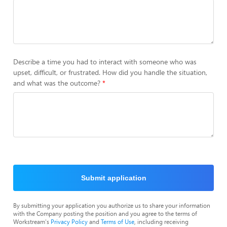
Describe a time you had to interact with someone who was
upset, difficult, or frustrated. How did you handle the situation,
and what was the outcome?
Submit application
By submitting your application you authorize us to share your information
with the Company posting the position and you agree to the terms of
Workstream's
Privacy Policy
and
Terms of Use
, including receiving