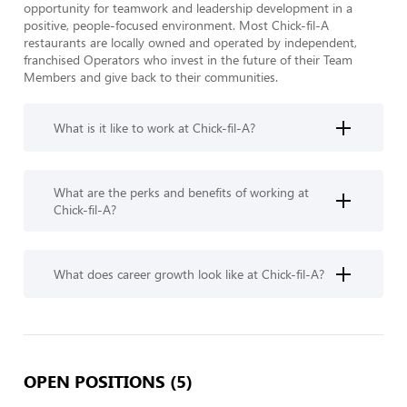
opportunity for teamwork and leadership development in a 
positive, people-focused environment. Most Chick-fil-A 
restaurants are locally owned and operated by independent, 
franchised Operators who invest in the future of their Team 
Members and give back to their communities.
What is it like to work at Chick-fil-A?
What are the perks and benefits of working at
Chick-fil-A?
What does career growth look like at Chick-fil-A?
OPEN POSITIONS (5)