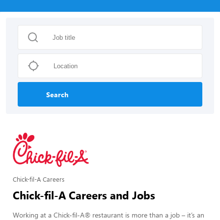
Search
Chick-fil-A Careers
Chick-fil-A Careers and Jobs
Working at a Chick-fil-A® restaurant is more than a job – it’s an 