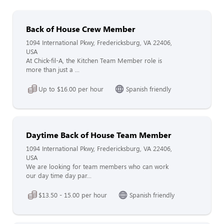
Back of House Crew Member
1094 International Pkwy, Fredericksburg, VA 22406,
USA
At Chick-fil-A, the Kitchen Team Member role is
more than just a ...
Up to $16.00 per hour
Spanish friendly
Daytime Back of House Team Member
1094 International Pkwy, Fredericksburg, VA 22406,
USA
We are looking for team members who can work
our day time day par...
$13.50 - 15.00 per hour
Spanish friendly