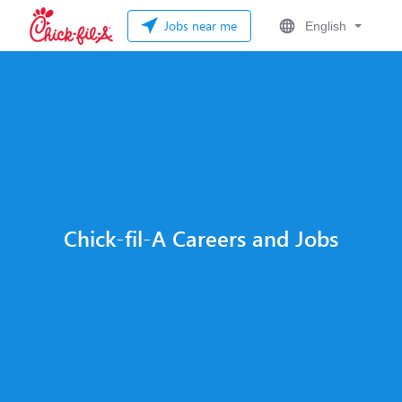
Jobs near me
English
Chick-fil-A Careers and Jobs