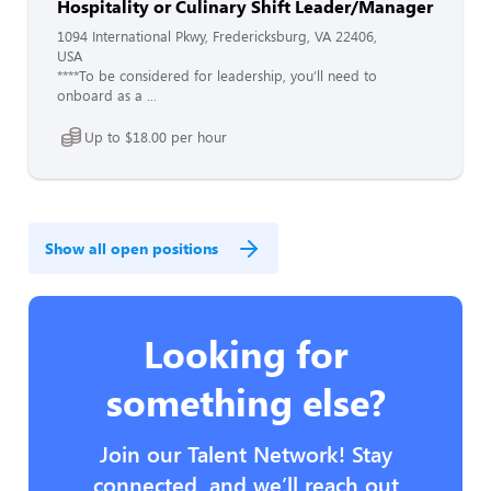
Hospitality or Culinary Shift Leader/Manager
1094 International Pkwy, Fredericksburg, VA 22406,
USA
****To be considered for leadership, you’ll need to
onboard as a ...
Up to $18.00 per hour
Show all open positions
Looking for
something else?
Join our Talent Network! Stay
connected, and we’ll reach out