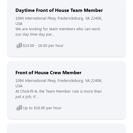
Daytime Front of House Team Member
1094 International Pkwy, Fredericksburg, VA 22406,
USA
We are looking for team members who can work
our day time day par...
$14.00 - 16.00 per hour
Front of House Crew Member
1094 International Pkwy, Fredericksburg, VA 22406,
USA
At Chick-fil-A, the Team Member role is more than
just a job; it'...
Up to $16.00 per hour