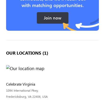
with matching opportunities.
Join now
OUR LOCATIONS (1)
Celebrate Virginia
1094 International Pkwy,
Fredericksburg, VA 22406, USA