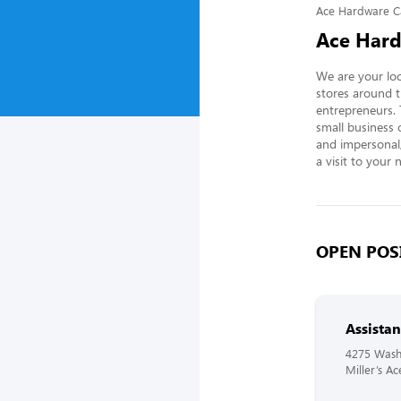
Ace Hardware C
Ace Hard
We are your loc
stores around t
entrepreneurs.
small business 
and impersonal, 
a visit to your 
OPEN POSI
Assista
4275 Wash
Miller’s A