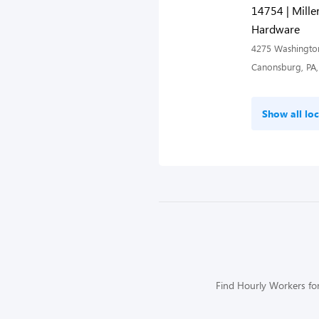
14754 | Miller
Hardware
4275 Washingto
Canonsburg, PA,
Show all loc
Find Hourly Workers for