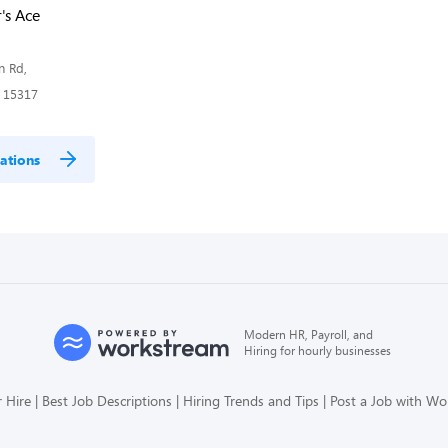
's Ace
n Rd,
 15317
ations
Modern HR, Payroll, and
Hiring for hourly businesses
 Hire
Best Job Descriptions
Hiring Trends and Tips
Post a Job with W