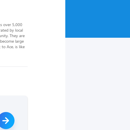
s over 5,000 
ted by local 
ity. They are 
 become large 
o Ace, is like 