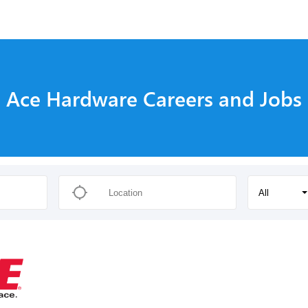
s
Ace Hardware Careers and Jobs
All