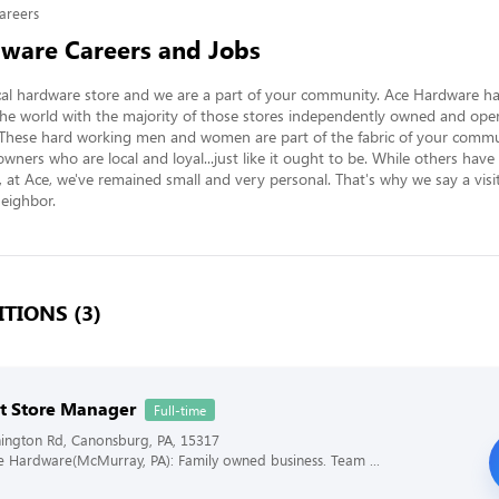
areers
ware Careers and Jobs
al hardware store and we are a part of your community. Ace Hardware ha
he world with the majority of those stores independently owned and opera
 These hard working men and women are part of the fabric of your commun
owners who are local and loyal...just like it ought to be. While others have
at Ace, we've remained small and very personal. That's why we say a visit t
neighbor.
TIONS (3)
nt Store Manager
Full-time
ington Rd, Canonsburg, PA, 15317
ce Hardware(McMurray, PA): Family owned business. Team ...