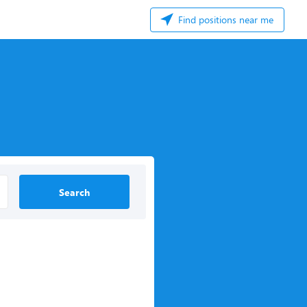
Find positions near me
Search