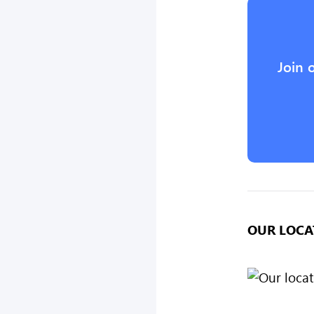
Join 
OUR LOCA