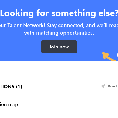
Looking for something else
our Talent Network! Stay connected, and we’ll rea
with matching opportunities.
Join now
TIONS (1)
Based 