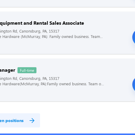
quipment and Rental Sales Associate
ington Rd, Canonsburg, PA, 15317
ce Hardware (McMurray, PA): Family owned business. Team...
anager
Full-time
ington Rd, Canonsburg, PA, 15317
ce Hardware(McMurray, PA):Family owned business. Team o...
en positions