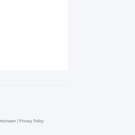
orkstream
Privacy Policy