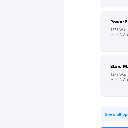
Power E
4275 Wash
Miller’s A
Store M
4275 Wash
Miller’s A
Show all op