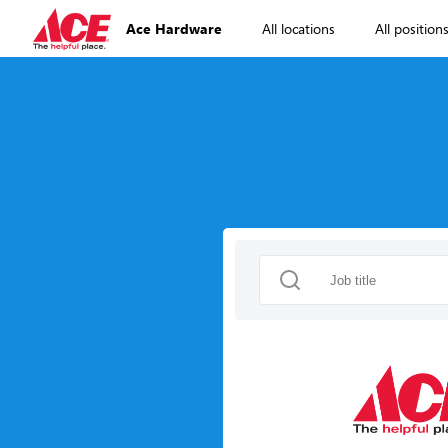
Ace Hardware
All locations
All position