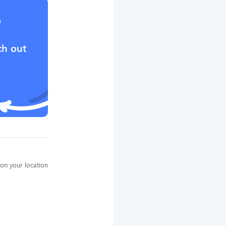
?
ch out
on your location