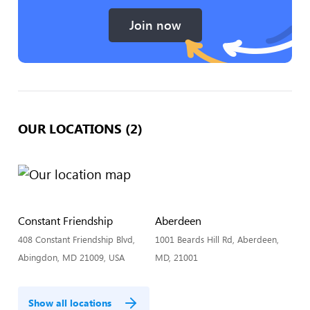
Join now
OUR LOCATIONS (2)
Constant Friendship
Aberdeen
408 Constant Friendship Blvd,
1001 Beards Hill Rd, Aberdeen,
Abingdon, MD 21009, USA
MD, 21001
Show all locations