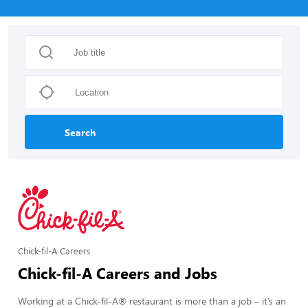
Search
Chick-fil-A Careers
Chick-fil-A Careers and Jobs
Working at a Chick-fil-A® restaurant is more than a job – it’s an 