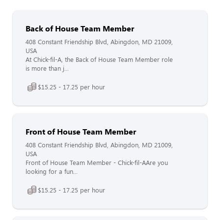
Back of House Team Member
408 Constant Friendship Blvd, Abingdon, MD 21009,
USA
At Chick-fil-A, the Back of House Team Member role
is more than j...
$15.25 - 17.25 per hour
Front of House Team Member
408 Constant Friendship Blvd, Abingdon, MD 21009,
USA
Front of House Team Member - Chick-fil-AAre you
looking for a fun...
$15.25 - 17.25 per hour