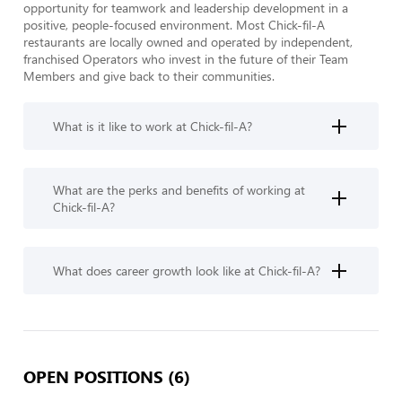
opportunity for teamwork and leadership development in a 
positive, people-focused environment. Most Chick-fil-A 
restaurants are locally owned and operated by independent, 
franchised Operators who invest in the future of their Team 
Members and give back to their communities.
What is it like to work at Chick-fil-A?
What are the perks and benefits of working at
Chick-fil-A?
What does career growth look like at Chick-fil-A?
OPEN POSITIONS (6)