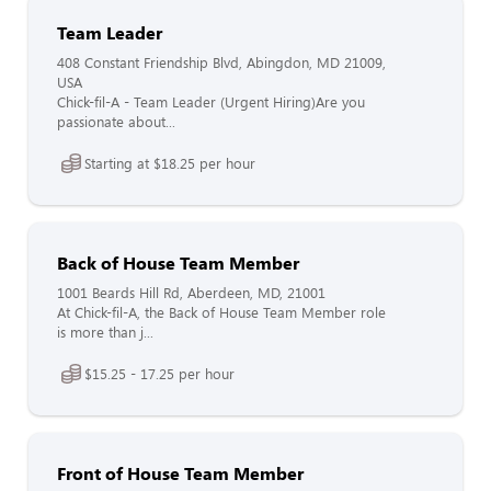
Team Leader
408 Constant Friendship Blvd, Abingdon, MD 21009,
USA
Chick-fil-A - Team Leader (Urgent Hiring)Are you
passionate about...
Starting at $18.25 per hour
Back of House Team Member
1001 Beards Hill Rd, Aberdeen, MD, 21001
At Chick-fil-A, the Back of House Team Member role
is more than j...
$15.25 - 17.25 per hour
Front of House Team Member