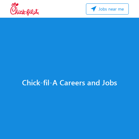
Jobs near me
Chick-fil-A Careers and Jobs