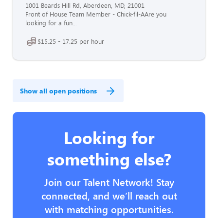
1001 Beards Hill Rd, Aberdeen, MD, 21001
Front of House Team Member - Chick-fil-AAre you
looking for a fun...
$15.25 - 17.25 per hour
Show all open positions
Looking for
something else?
Join our Talent Network! Stay
connected, and we’ll reach out
with matching opportunities.