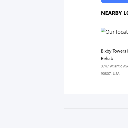
NEARBY L
Bixby Towers 
Rehab
3747 Atlantic A
90807, USA