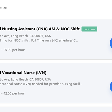
ed Nursing Assistant (CNA) AM & NOC Shift
Full-time
tic Ave, Long Beach, CA 90807, USA
iring for NOC shifts ; Full Time only (4/2 schedules)C...
 - 25.00 per hour
d Vocational Nurse (LVN)
tic Ave, Long Beach, CA 90807, USA
ocational Nurse (LVN) needed for premier nursing facili...
 - 42.00 per hour