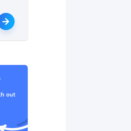
?
ch out