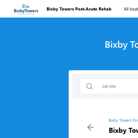
Bixby Towers Post-Acute Rehab
All loca
Bixby T
Bixby Towers Po
Bixby To