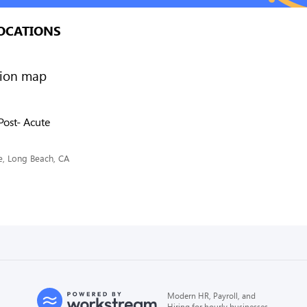
OCATIONS
Post- Acute
ve, Long Beach, CA
Modern HR, Payroll, and
Hiring for hourly businesses