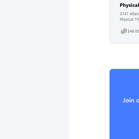
Physical
3747 Atlan
Physical Th
$48.00
Join 