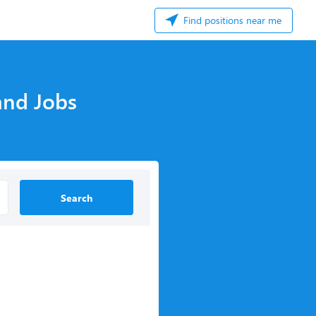
Find positions near me
and Jobs
Search