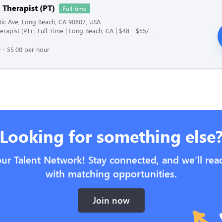
 Therapist (PT)
Full-time
tic Ave, Long Beach, CA 90807, USA
erapist (PT) | Full-Time | Long Beach, CA | $48 - $55/...
 - 55.00 per hour
Looking for something else
our Talent Network! Stay connected, and we’ll rea
with matching opportunities.
Join now