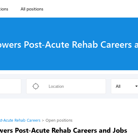
tions
All positions
owers Post-Acute Rehab Careers 
All
st-Acute Rehab Careers
Open positions
wers Post-Acute Rehab Careers and Jobs