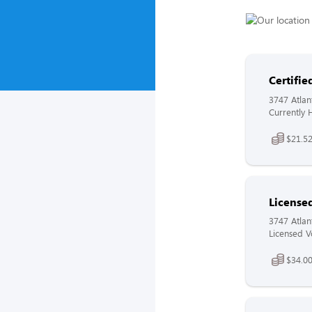
Certifi
3747 Atlan
Currently H
$21.52
License
3747 Atlan
Licensed V
$34.00