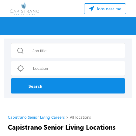
Jobs near me
Search
Capistrano Senior Living Careers
All locations
Capistrano Senior Living Locations