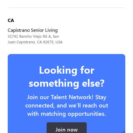
CA
Capistrano Senior Living
31741 Rancho Viejo Rd A, San
Juan Capistrano, CA 92675, USA
Looking for
something else?
Join our Talent Network! Stay
connected, and we’ll reach out
with matching opportunities.
Join now