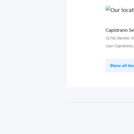
Capistrano Se
31741 Rancho Vi
Juan Capistrano
Show all loc