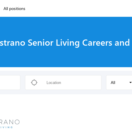
All positions
strano Senior Living Careers and
All