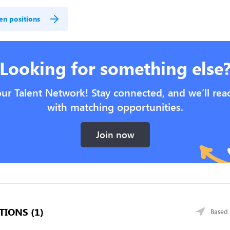
en positions
Looking for something else
our Talent Network! Stay connected, and we’ll rea
with matching opportunities.
Join now
TIONS (1)
Based 