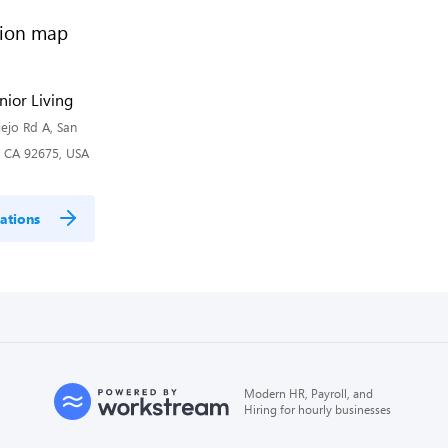
nior Living
ejo Rd A, San
, CA 92675, USA
ations
Modern HR, Payroll, and
Hiring for hourly businesses