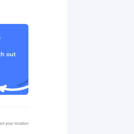
?
ch out
on your location