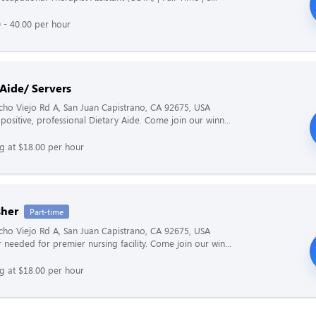
 - 40.00 per hour
 Aide/ Servers
ho Viejo Rd A, San Juan Capistrano, CA 92675, USA
positive, professional Dietary Aide. Come join our winn...
ng at $18.00 per hour
her
Part-time
ho Viejo Rd A, San Juan Capistrano, CA 92675, USA
 needed for premier nursing facility. Come join our win...
ng at $18.00 per hour