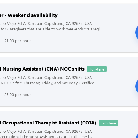
er - Weekend availability
ho Viejo Rd A, San Juan Capistrano, CA 92675, USA
 for Caregivers that are able to work weekends***Caregi...
 - 21.00 per hour
d Nursing Assistant (CNA) NOC shifts
Full-time
ho Viejo Rd A, San Juan Capistrano, CA 92675, USA
NOC Shifts** Thursday, Friday, and Saturday. Certified...
 - 25.00 per hour
d Occupational Therapist Assistant (COTA)
Full-time
ho Viejo Rd A, San Juan Capistrano, CA 92675, USA
ccupational Therapist Assistant (COTA) | Full-Time | S...