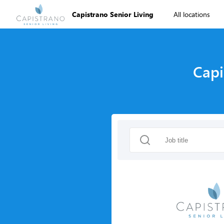
Capistrano Senior Living
All locations
Capi