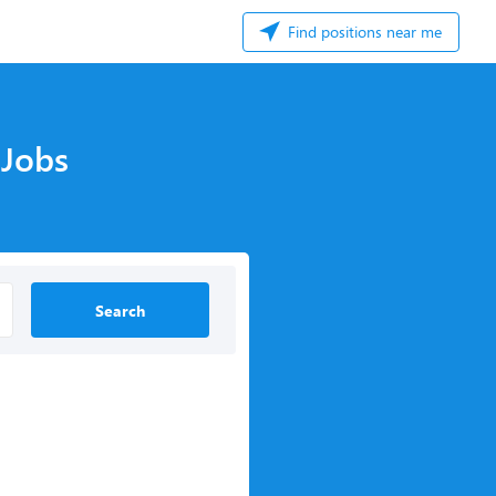
Find positions near me
 Jobs
Search