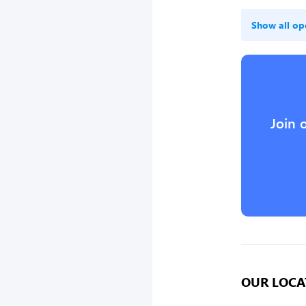
Show all op
Join 
OUR LOCA