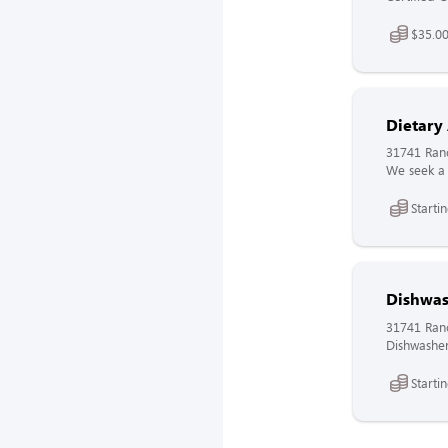
$35.00
Dietary
31741 Ranc
We seek a 
Starti
Dishwas
31741 Ranc
Dishwasher
Starti