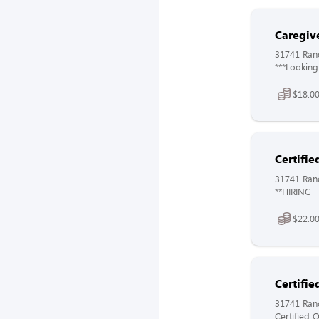
Caregiv
31741 Ranc
***Looking
$18.00
Certifie
31741 Ranc
**HIRING - 
$22.00
Certifie
31741 Ranc
Certified O