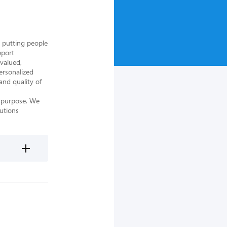
 putting people 
port 
alued, 
rsonalized 
nd quality of 
 purpose. We 
utions 