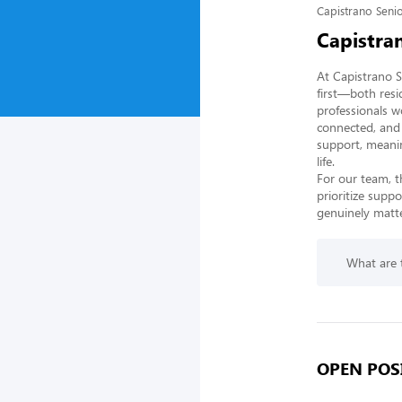
Capistrano Senio
Capistra
At Capistrano S
first—both resi
professionals w
connected, and 
support, meanin
life.

For our team, t
prioritize supp
genuinely matte
What are t
OPEN POSI