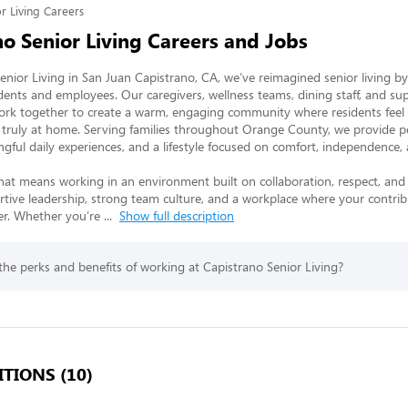
r Living Careers
no Senior Living Careers and Jobs
enior Living in San Juan Capistrano, CA, we’ve reimagined senior living by
dents and employees. Our caregivers, wellness teams, dining staff, and sup
ork together to create a warm, engaging community where residents feel v
truly at home. Serving families throughout Orange County, we provide pe
gful daily experiences, and a lifestyle focused on comfort, independence, a
hat means working in an environment built on collaboration, respect, and
ortive leadership, strong team culture, and a workplace where your contrib
r. Whether you’re 
...
Show full description
he perks and benefits of working at Capistrano Senior Living?
TIONS (10)