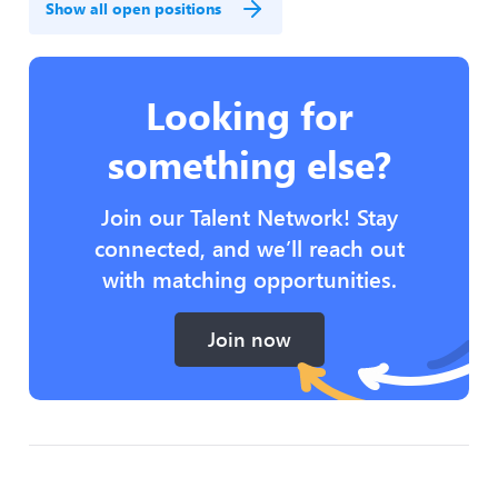
Show all open positions
Looking for
something else?
Join our Talent Network! Stay
connected, and we’ll reach out
with matching opportunities.
Join now