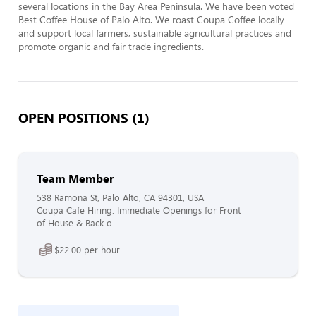
several locations in the Bay Area Peninsula. We have been voted 
Best Coffee House of Palo Alto. We roast Coupa Coffee locally 
and support local farmers, sustainable agricultural practices and 
promote organic and fair trade ingredients.
OPEN POSITIONS (1)
Team Member
538 Ramona St, Palo Alto, CA 94301, USA
Coupa Cafe Hiring: Immediate Openings for Front
of House & Back o...
$22.00 per hour