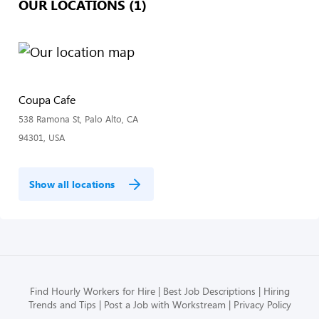
OUR LOCATIONS (1)
Coupa Cafe
538 Ramona St, Palo Alto, CA
94301, USA
Show all locations
Find Hourly Workers for Hire
Best Job Descriptions
Hiring
Trends and Tips
Post a Job with Workstream
Privacy Policy