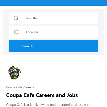
Search
Coupa Cafe Careers
Coupa Cafe Careers and Jobs
Coupa Cafe is a family owned and operated business with 