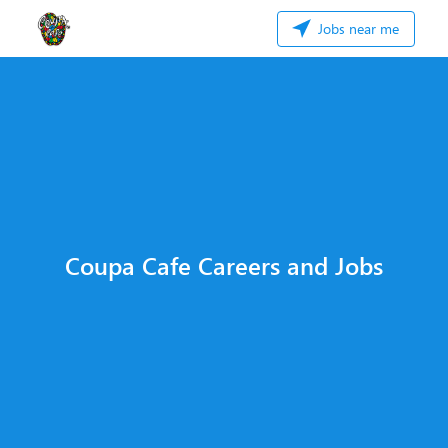
Jobs near me
Coupa Cafe Careers and Jobs