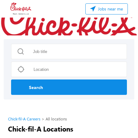
Jobs near me
Search
Chick-fil-A Careers
All locations
Chick-fil-A Locations