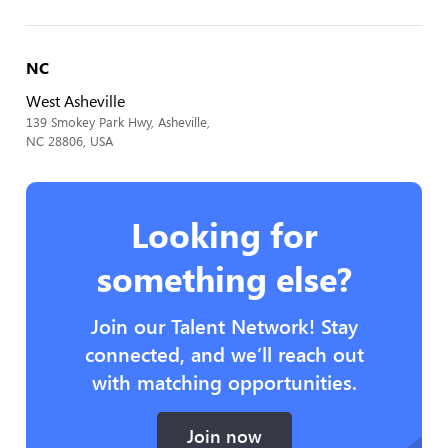
NC
West Asheville
139 Smokey Park Hwy, Asheville,
NC 28806, USA
Looking for
something else?
Join our Talent Network! Stay
connected, and we’ll reach out
with matching opportunities.
Join now