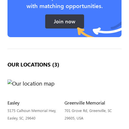
with matching opportunities.
Join now
OUR LOCATIONS (3)
Easley
Greenville Memorial
5175 Calhoun Memorial Hwy,
701 Grove Rd, Greenville, SC
Easley, SC, 29640
29605, USA