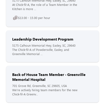
5175 Calhoun Memorial Hwy, Easley, SC, 29640
At Chick-fil-A, the role of a Team Member in the
Kitchen is more ...
$13.00 - 15.00 per hour
Leadership Development Program
5175 Calhoun Memorial Hwy, Easley, SC, 29640
The Chick-fil-A of Powdersville, Easley, and
Greenville Memorial ...
Back of House Team Member - Greenville
Memorial Hospital
701 Grove Rd, Greenville, SC 29605, USA
We’re actively hiring team members for the new
Chick-fil-A Greenv...