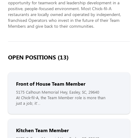
opportunity for teamwork and leadership development in a 
positive, people-focused environment. Most Chick-fil-A 
restaurants are locally owned and operated by independent, 
franchised Operators who invest in the future of their Team 
Members and give back to their communities.
OPEN POSITIONS (13)
Front of House Team Member
5175 Calhoun Memorial Hwy, Easley, SC, 29640
At Chick-fil-A, the Team Member role is more than
just a job; it'...
Kitchen Team Member