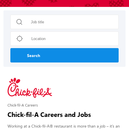
Search
Chick-fil-A Careers
Chick-fil-A Careers and Jobs
Working at a Chick-fil-A® restaurant is more than a job – it’s an 