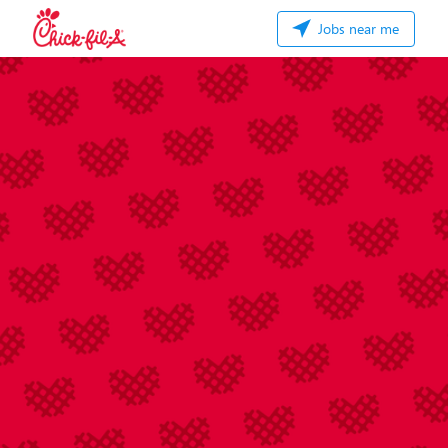
Jobs near me