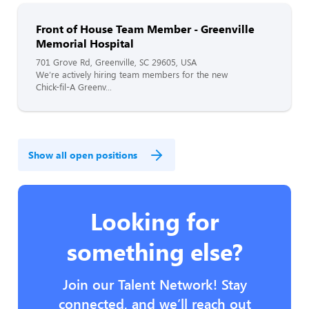
Front of House Team Member - Greenville
Memorial Hospital
701 Grove Rd, Greenville, SC 29605, USA
We’re actively hiring team members for the new
Chick-fil-A Greenv...
Show all open positions
Looking for
something else?
Join our Talent Network! Stay
connected, and we’ll reach out