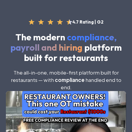
4.7 Rating | G2
The modern
compliance,
payroll and hiring
platform
built for restaurants
The
all-in-one
,
mobile-first
platform
built
for
restaurants
—
with
compliance
handled
end
to
end
.