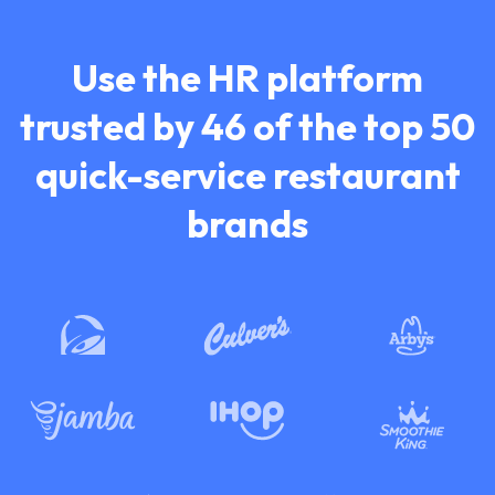
Use the HR platform
trusted by 46 of the top
50
quick-service restaurant
brands