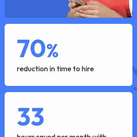
70
%
reduction in time to hire
33
hours saved per month with