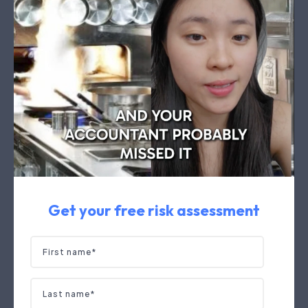
Get your free risk assessment