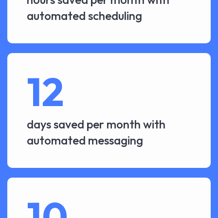
automated scheduling
12
days saved per month with
automated messaging
10