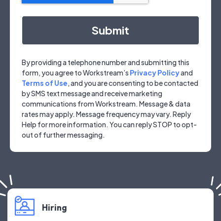
By providing a telephone number and submitting this
form, you agree to Workstream’s
Privacy Policy
and
Terms of Use
, and you are consenting to be contacted
by SMS text message and receive marketing
communications from Workstream. Message & data
rates may apply. Message frequency may vary. Reply
Help for more information. You can reply STOP to opt-
out of further messaging.
Hiring