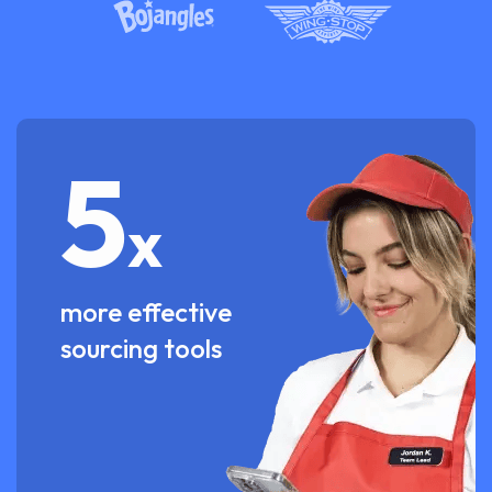
5
x
more effective
sourcing tools