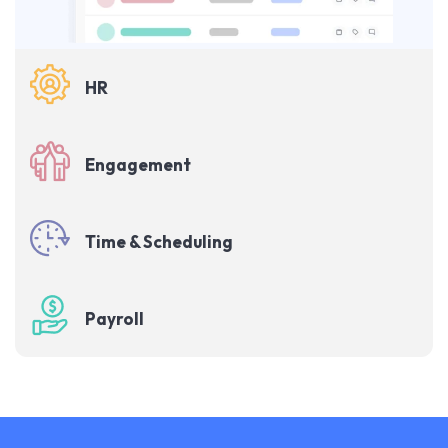
HR
Engagement
Time & Scheduling
Payroll