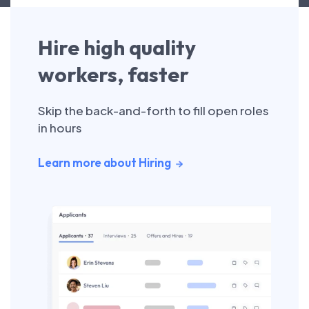
Hire high quality
workers, faster
Skip the back-and-forth to fill open roles
in hours
Learn more about Hiring