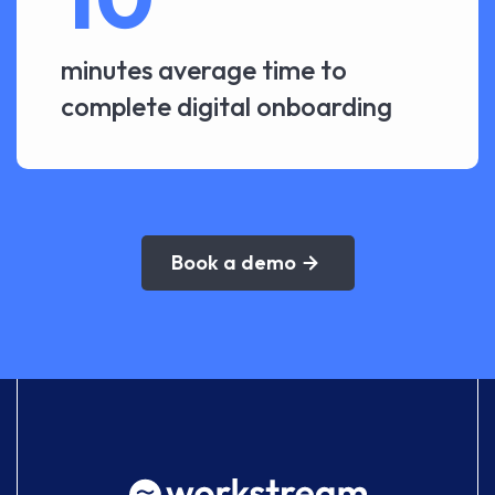
minutes average time to
complete digital onboarding
Book a demo