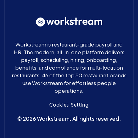
Workstream is restaurant-grade payroll and
HR. The modern, all-in-one platform delivers
payroll, scheduling, hiring, onboarding,
benefits, and compliance for multi-location
restaurants. 46 of the top 50 restaurant brands
use Workstream for effortless people
operations.
Cookies Setting
© 2026 Workstream. All rights reserved.