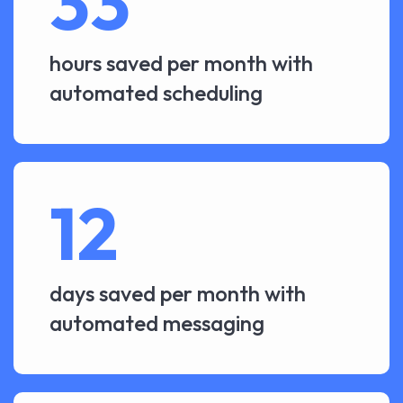
33
hours saved per month with
automated scheduling
12
days saved per month with
automated messaging