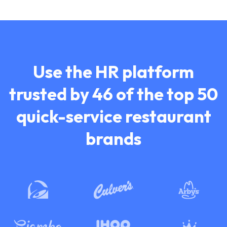
Use the HR platform
trusted by 46 of the top
50
quick-service restaurant
brands