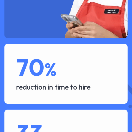
70
%
reduction in time to hire