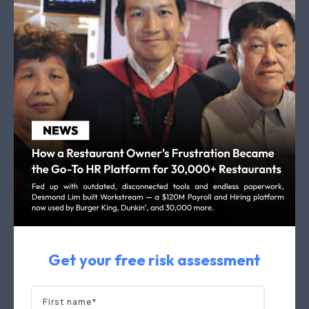
Get your free risk assessment