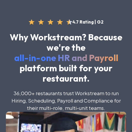
4.7 Rating | G2
Why Workstream? Because
we're the
all-in-one HR and Payroll
platform built for your
restaurant.
36
,
000+
restaurants
trust
Workstream
to
run
Hiring
,
Scheduling
,
Payroll
and
Compliance
for
their
multi-role
,
multi-unit
teams
.