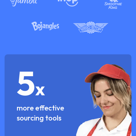
5
x
more effective
sourcing tools