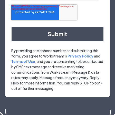
By providing a telephone number and submitting this
form, you agree to Workstream’s
Privacy Policy
and
Terms of Use
, and you are consenting to be contacted
by SMS text message and receive marketing
communications from Workstream. Message & data
rates may apply. Message frequency may vary. Reply
Help for more information. You can reply STOP to opt-
out of further messaging.