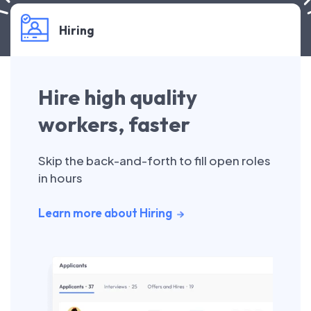
Hiring
Hire high quality
workers, faster
Skip the back-and-forth to fill open roles
in hours
Learn more about Hiring