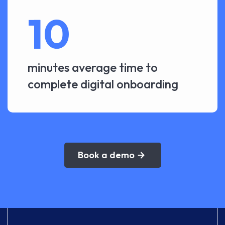
10
minutes average time to
complete digital onboarding
Book a demo