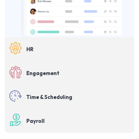
HR
Engagement
Time & Scheduling
Payroll