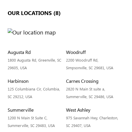
OUR LOCATIONS (8)
Augusta Rd
Woodruff
1800 Augusta Rd, Greenville, SC
2200 Woodruff Rd,
29605, USA
Simpsonville, SC 29681, USA
Harbinson
Carnes Crossing
125 Columbiana Cir, Columbia,
2820 N Main St suite a,
SC 29212, USA
Summerville, SC 29486, USA
Summerville
West Ashley
1200 N Main St Suite C,
975 Savannah Hwy, Charleston,
Summerville, SC 29483, USA
SC 29407, USA