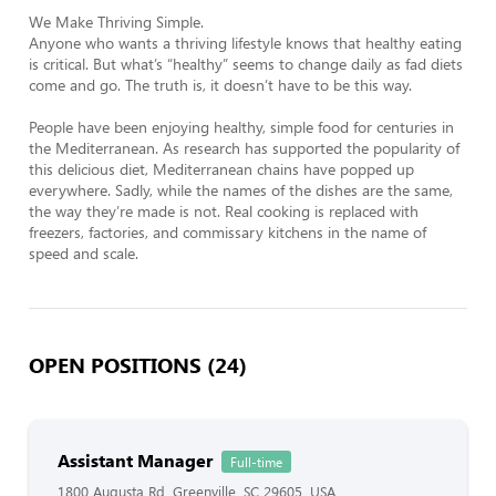
We Make Thriving Simple.

Anyone who wants a thriving lifestyle knows that healthy eating 
is critical. But what’s “healthy” seems to change daily as fad diets 
come and go. The truth is, it doesn’t have to be this way.

People have been enjoying healthy, simple food for centuries in 
the Mediterranean. As research has supported the popularity of 
this delicious diet, Mediterranean chains have popped up 
everywhere. Sadly, while the names of the dishes are the same, 
the way they’re made is not. Real cooking is replaced with 
freezers, factories, and commissary kitchens in the name of 
speed and scale.
OPEN POSITIONS (24)
Assistant Manager
Full-time
1800 Augusta Rd, Greenville, SC 29605, USA