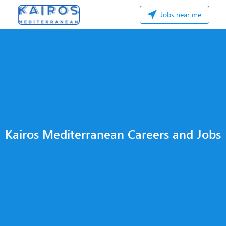
Jobs near me
Kairos Mediterranean Careers and Jobs