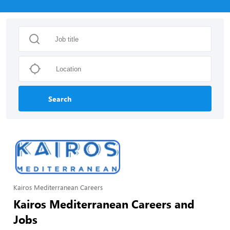
Search
Kairos Mediterranean Careers
Kairos Mediterranean Careers and
Jobs