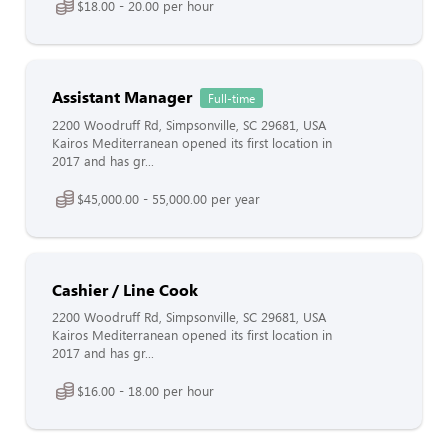
$18.00 - 20.00 per hour
Assistant Manager
Full-time
2200 Woodruff Rd, Simpsonville, SC 29681, USA
Kairos Mediterranean opened its first location in
2017 and has gr...
$45,000.00 - 55,000.00 per year
Cashier / Line Cook
2200 Woodruff Rd, Simpsonville, SC 29681, USA
Kairos Mediterranean opened its first location in
2017 and has gr...
$16.00 - 18.00 per hour