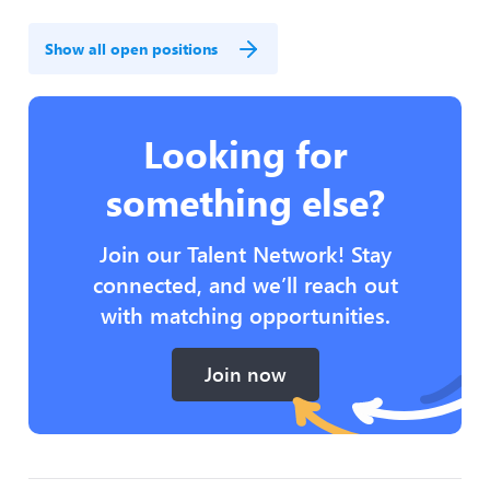
Show all open positions
Looking for
something else?
Join our Talent Network! Stay
connected, and we’ll reach out
with matching opportunities.
Join now