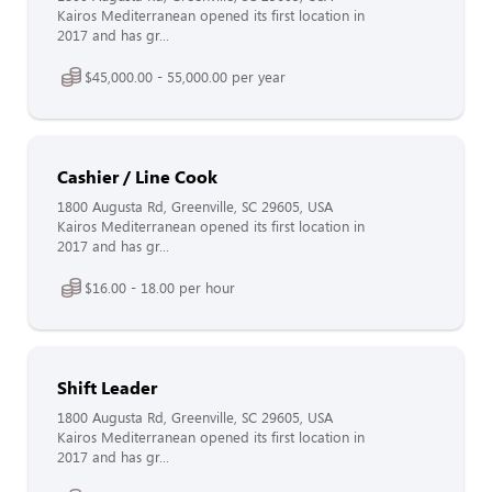
Kairos Mediterranean opened its first location in
2017 and has gr...
$45,000.00 - 55,000.00 per year
Cashier / Line Cook
1800 Augusta Rd, Greenville, SC 29605, USA
Kairos Mediterranean opened its first location in
2017 and has gr...
$16.00 - 18.00 per hour
Shift Leader
1800 Augusta Rd, Greenville, SC 29605, USA
Kairos Mediterranean opened its first location in
2017 and has gr...