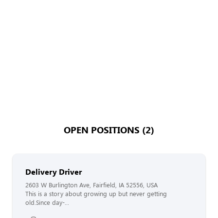
OPEN POSITIONS (2)
Delivery Driver
2603 W Burlington Ave, Fairfield, IA 52556, USA
This is a story about growing up but never getting
old.Since day-...