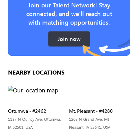
Join our Talent Network! Stay
connected, and we’ll reach out
with matching opportunities.
Join now
NEARBY LOCATIONS
Ottumwa - #2462
Mt. Pleasant - #4280
1137 N Quincy Ave, Ottumwa,
1208 N Grand Ave, Mt
IA 52501, USA
Pleasant, IA 52641, USA