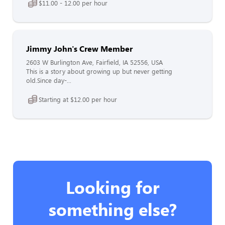
$11.00 - 12.00 per hour
Jimmy John's Crew Member
2603 W Burlington Ave, Fairfield, IA 52556, USA
This is a story about growing up but never getting
old.Since day-...
Starting at $12.00 per hour
Looking for
something else?