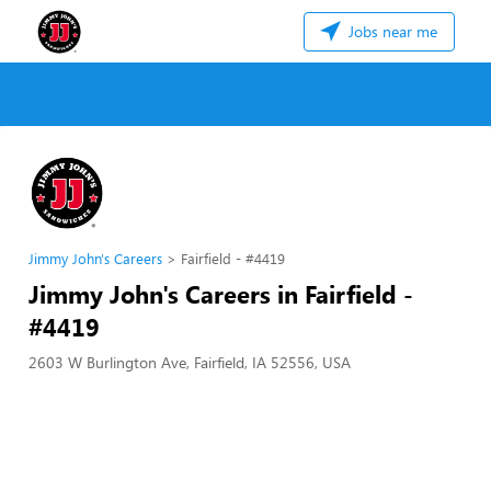
Jobs near me
Jimmy John's Careers
Fairfield - #4419
Jimmy John's Careers in Fairfield -
#4419
2603 W Burlington Ave, Fairfield, IA 52556, USA