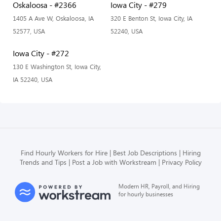
Oskaloosa - #2366
Iowa City - #279
1405 A Ave W, Oskaloosa, IA
320 E Benton St, Iowa City, IA
52577, USA
52240, USA
Iowa City - #272
130 E Washington St, Iowa City,
IA 52240, USA
Find Hourly Workers for Hire
Best Job Descriptions
Hiring
Trends and Tips
Post a Job with Workstream
Privacy Policy
Modern HR, Payroll, and Hiring
for hourly businesses