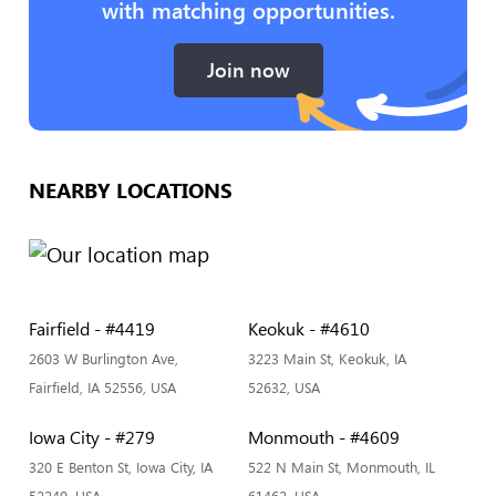
with matching opportunities.
Join now
NEARBY LOCATIONS
Fairfield - #4419
Keokuk - #4610
2603 W Burlington Ave,
3223 Main St, Keokuk, IA
Fairfield, IA 52556, USA
52632, USA
Iowa City - #279
Monmouth - #4609
320 E Benton St, Iowa City, IA
522 N Main St, Monmouth, IL