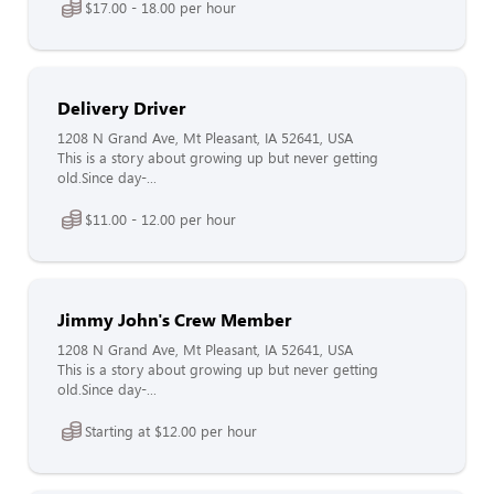
$17.00 - 18.00 per hour
Delivery Driver
1208 N Grand Ave, Mt Pleasant, IA 52641, USA
This is a story about growing up but never getting
old.Since day-...
$11.00 - 12.00 per hour
Jimmy John's Crew Member
1208 N Grand Ave, Mt Pleasant, IA 52641, USA
This is a story about growing up but never getting
old.Since day-...
Starting at $12.00 per hour