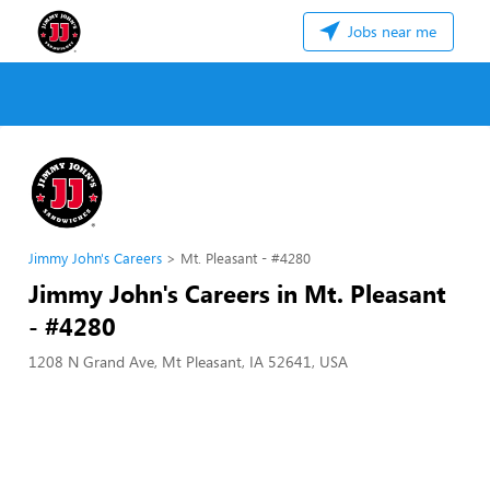
Jobs near me
Jimmy John's Careers
Mt. Pleasant - #4280
Jimmy John's Careers in Mt. Pleasant
- #4280
1208 N Grand Ave, Mt Pleasant, IA 52641, USA