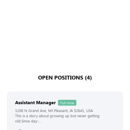
OPEN POSITIONS (4)
Assistant Manager
Full-time
1208 N Grand Ave, Mt Pleasant, IA 52641, USA
This is a story about growing up but never getting
old.Since day-...