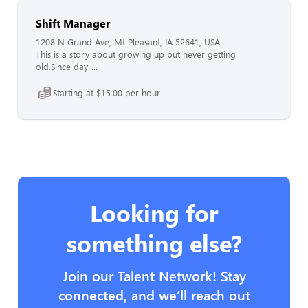
Shift Manager
1208 N Grand Ave, Mt Pleasant, IA 52641, USA
This is a story about growing up but never getting
old.Since day-...
Starting at $15.00 per hour
Looking for
something else?
Join our Talent Network! Stay
connected, and we’ll reach out