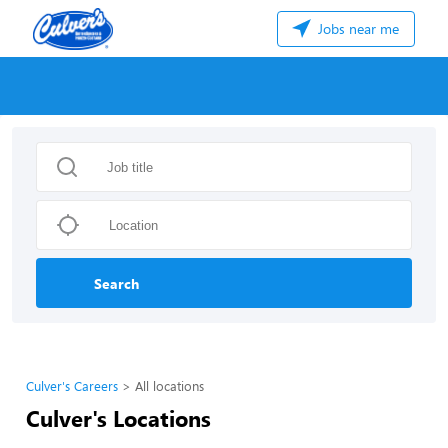
Jobs near me
Search
Culver's Careers
All locations
Culver's Locations