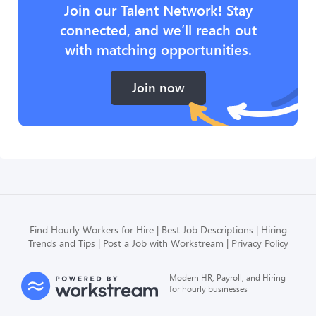
Join our Talent Network! Stay
connected, and we’ll reach out
with matching opportunities.
Join now
Find Hourly Workers for Hire
Best Job Descriptions
Hiring
Trends and Tips
Post a Job with Workstream
Privacy Policy
Modern HR, Payroll, and Hiring
for hourly businesses