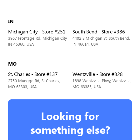
IN
Michigan City - Store #251
South Bend - Store #386
3967 Frontage Rd, Michigan City,
4402 S Michigan St, South Bend,
IN 46360, USA
IN 46614, USA
MO
St. Charles - Store #137
Wentzville - Store #328
2750 Muegge Rd, St Charles,
1898 Wentzville Pkwy, Wentzville,
MO 63303, USA
MO 63385, USA
Looking for
something else?