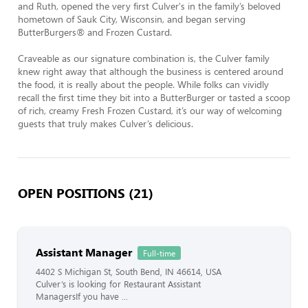
and Ruth, opened the very first Culver's in the family’s beloved 
hometown of Sauk City, Wisconsin, and began serving 
ButterBurgers® and Frozen Custard.

Craveable as our signature combination is, the Culver family 
knew right away that although the business is centered around 
the food, it is really about the people. While folks can vividly 
recall the first time they bit into a ButterBurger or tasted a scoop 
of rich, creamy Fresh Frozen Custard, it’s our way of welcoming 
guests that truly makes Culver’s delicious.
OPEN POSITIONS (21)
Assistant Manager
Full-time
4402 S Michigan St, South Bend, IN 46614, USA
Culver’s is looking for Restaurant Assistant
ManagersIf you have ...