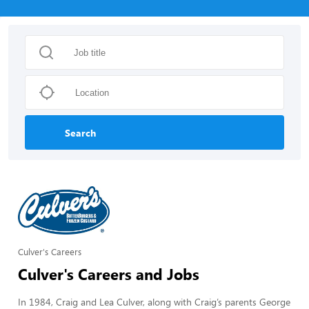
Search
Culver's Careers
Culver's Careers and Jobs
In 1984, Craig and Lea Culver, along with Craig’s parents George 