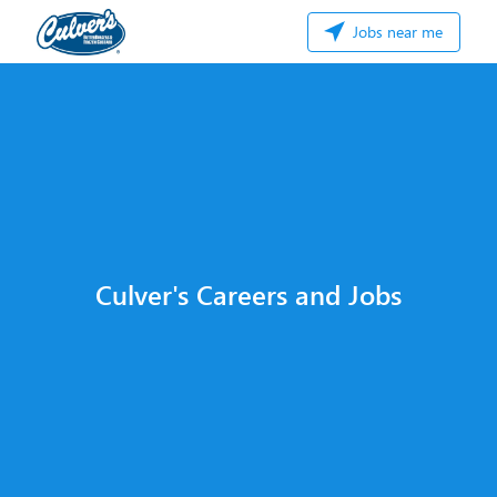
Jobs near me
Culver's Careers and Jobs