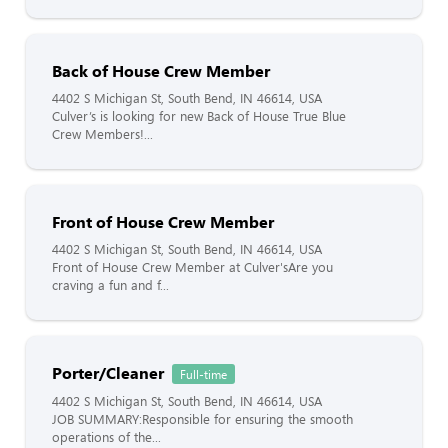
Back of House Crew Member
4402 S Michigan St, South Bend, IN 46614, USA
Culver’s is looking for new Back of House True Blue
Crew Members!...
Front of House Crew Member
4402 S Michigan St, South Bend, IN 46614, USA
Front of House Crew Member at Culver'sAre you
craving a fun and f...
Porter/Cleaner
Full-time
4402 S Michigan St, South Bend, IN 46614, USA
JOB SUMMARY:Responsible for ensuring the smooth
operations of the...