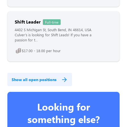
Shift Leader
Full-time
4402 S Michigan St, South Bend, IN 46614, USA
Culver’s is looking for Shift Leads! If you have a
passion for t...
$17.00 - 18.00 per hour
Show all open positions
Looking for
something else?