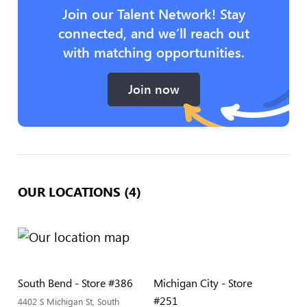
Join our Talent Network! Stay
connected, and we’ll reach out
with matching opportunities.
Join now
OUR LOCATIONS (4)
South Bend - Store #386
Michigan City - Store
#251
4402 S Michigan St, South