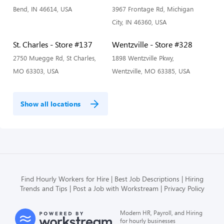
Bend, IN 46614, USA
3967 Frontage Rd, Michigan
City, IN 46360, USA
St. Charles - Store #137
Wentzville - Store #328
2750 Muegge Rd, St Charles,
1898 Wentzville Pkwy,
MO 63303, USA
Wentzville, MO 63385, USA
Show all locations
Find Hourly Workers for Hire
Best Job Descriptions
Hiring
Trends and Tips
Post a Job with Workstream
Privacy Policy
Modern HR, Payroll, and Hiring
for hourly businesses