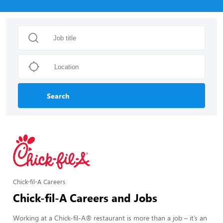
Search
Chick-fil-A Careers
Chick-fil-A Careers and Jobs
Working at a Chick-fil-A® restaurant is more than a job – it’s an 