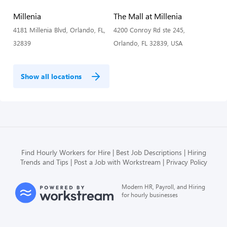
Millenia
The Mall at Millenia
4181 Millenia Blvd, Orlando, FL,
4200 Conroy Rd ste 245,
32839
Orlando, FL 32839, USA
Show all locations
Find Hourly Workers for Hire
Best Job Descriptions
Hiring
Trends and Tips
Post a Job with Workstream
Privacy Policy
Modern HR, Payroll, and Hiring
for hourly businesses