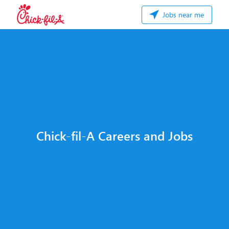
Jobs near me
Chick-fil-A Careers and Jobs