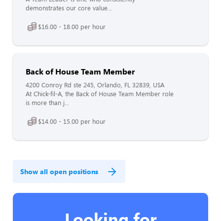
demonstrates our core value...
$16.00 - 18.00 per hour
Back of House Team Member
4200 Conroy Rd ste 245, Orlando, FL 32839, USA
At Chick-fil-A, the Back of House Team Member role
is more than j...
$14.00 - 15.00 per hour
Show all open positions
Looking for