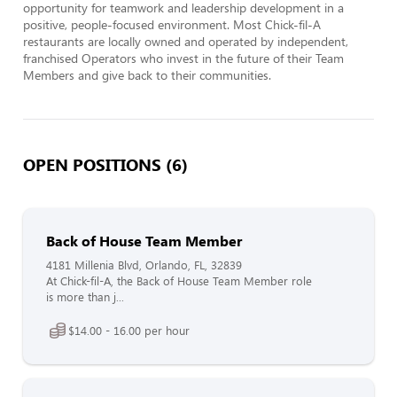
opportunity for teamwork and leadership development in a 
positive, people-focused environment. Most Chick-fil-A 
restaurants are locally owned and operated by independent, 
franchised Operators who invest in the future of their Team 
Members and give back to their communities.
OPEN POSITIONS (6)
Back of House Team Member
4181 Millenia Blvd, Orlando, FL, 32839
At Chick-fil-A, the Back of House Team Member role
is more than j...
$14.00 - 16.00 per hour