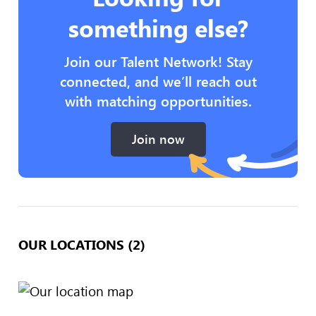
something else?
Join our Talent Network! Stay
connected, and we’ll reach out
with matching opportunities.
Join now
OUR LOCATIONS (2)