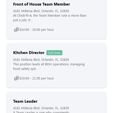
Front of House Team Member
4181 Millenia Blvd, Orlando, FL, 32839
At Chick-fil-A, the Team Member role is more than
just a job; it'...
$14.00 - 16.00 per hour
Kitchen Director
Full-time
4181 Millenia Blvd, Orlando, FL, 32839
This position leads all BOH operations, managing
food safety syst...
$19.00 - 21.00 per hour
Team Leader
4181 Millenia Blvd, Orlando, FL, 32839
A Team Leader is one who consistently