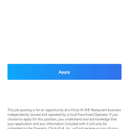
Apply
This job posting is for an opportunity at a Chick-fil-A® Restaurant business
independently owned and operated by a local franchised Operator. If you
choose to apply for this position, you understand and acknowledge that
your application and any information included with it will only be
submitted to the Operator. Chick-fil-A, Inc. will not receive a copy of your