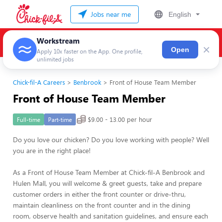
Jobs near me
English
Workstream
×
Open
Apply 10x faster on the App. One profile,
unlimited jobs
Chick-fil-A Careers
Benbrook
Front of House Team Member
Front of House Team Member
$9.00 - 13.00 per hour
Full-time
Part-time
Do you love our chicken? Do you love working with people? Well
you are in the right place!
As a Front of House Team Member at Chick-fil-A Benbrook and
Hulen Mall, you will welcome & greet guests, take and prepare
customer orders in either the front counter or drive-thru,
maintain cleanliness on the front counter and in the dining
room, observe health and sanitation guidelines, and ensure each