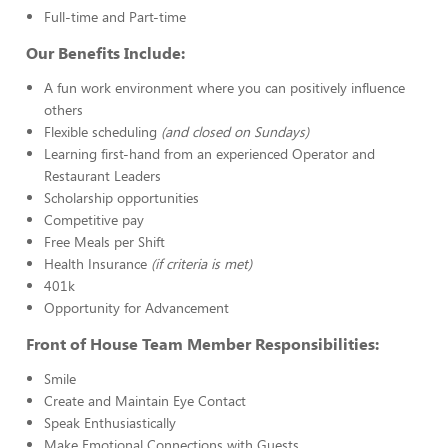
Full-time and Part-time
Our Benefits Include:
A fun work environment where you can positively influence
others
Flexible scheduling
(and closed on Sundays)
Learning first-hand from an experienced Operator and
Restaurant Leaders
Scholarship opportunities
Competitive pay
Free Meals per Shift
Health Insurance
(if criteria is met)
401k
Opportunity for Advancement
Front of House Team Member Responsibilities:
Smile
Create and Maintain Eye Contact
Speak Enthusiastically
Make Emotional Connections with Guests