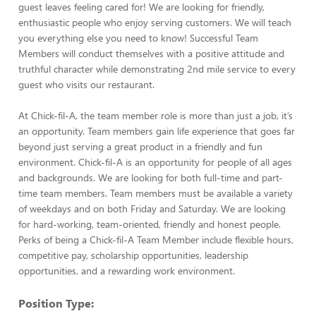
guest leaves feeling cared for! We are looking for friendly,
enthusiastic people who enjoy serving customers. We will teach
you everything else you need to know! Successful Team
Members will conduct themselves with a positive attitude and
truthful character while demonstrating 2nd mile service to every
guest who visits our restaurant.
At Chick-fil-A, the team member role is more than just a job, it’s
an opportunity. Team members gain life experience that goes far
beyond just serving a great product in a friendly and fun
environment. Chick-fil-A is an opportunity for people of all ages
and backgrounds. We are looking for both full-time and part-
time team members. Team members must be available a variety
of weekdays and on both Friday and Saturday. We are looking
for hard-working, team-oriented, friendly and honest people.
Perks of being a Chick-fil-A Team Member include flexible hours,
competitive pay, scholarship opportunities, leadership
opportunities, and a rewarding work environment.
Position Type: