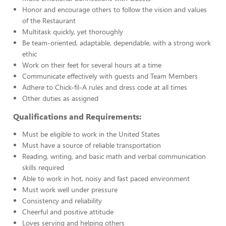
Honor and encourage others to follow the vision and values
of the Restaurant
Multitask quickly, yet thoroughly
Be team-oriented, adaptable, dependable, with a strong work
ethic
Work on their feet for several hours at a time
Communicate effectively with guests and Team Members
Adhere to Chick-fil-A rules and dress code at all times
Other duties as assigned
Qualifications and Requirements:
Must be eligible to work in the United States
Must have a source of reliable transportation
Reading, writing, and basic math and verbal communication
skills required
Able to work in hot, noisy and fast paced environment
Must work well under pressure
Consistency and reliability
Cheerful and positive attitude
Loves serving and helping others