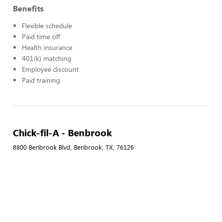
Benefits
Flexible schedule
Paid time off
Health insurance
401(k) matching
Employee discount
Paid training
Chick-fil-A - Benbrook
8800 Benbrook Blvd, Benbrook, TX, 76126