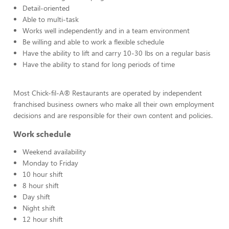
Detail-oriented
Able to multi-task
Works well independently and in a team environment
Be willing and able to work a flexible schedule
Have the ability to lift and carry 10-30 lbs on a regular basis
Have the ability to stand for long periods of time
Most Chick-fil-A® Restaurants are operated by independent
franchised business owners who make all their own employment
decisions and are responsible for their own content and policies.
Work schedule
Weekend availability
Monday to Friday
10 hour shift
8 hour shift
Day shift
Night shift
12 hour shift