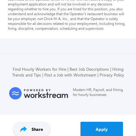
employment application and will not be involved in any decisions
regarding whether to hire you. If you are hired for this position, you also
understand and acknowledge that the Operator’s restaurant business will
be your employer, not Chick-fil-A, Inc., and that the Operator is solely
responsible for all decisions related to your employment, including hiring,
firing, discipline, compensation, scheduling and supervision.
Find Hourly Workers for Hire
Best Job Descriptions
Hiring
Trends and Tips
Post a Job with Workstream
Privacy Policy
Modern HR, Payroll, and Hiring
for hourly businesses
Share
Apply