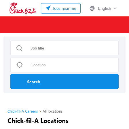
Jobs near me
English
Search
Chick-fil-A Careers
All locations
Chick-fil-A Locations