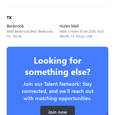
TX
Benbrook
Hulen Mall
8800 Benbrook Blvd, Benbrook,
4800 S Hulen St ste 2105, Fort
TX, 76126
Worth, TX 76132, USA
Looking for
something else?
Join our Talent Network! Stay
connected, and we’ll reach out
with matching opportunities.
Join now