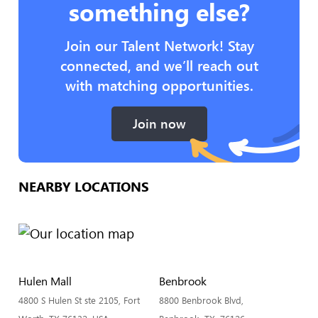
something else?
Join our Talent Network! Stay
connected, and we’ll reach out
with matching opportunities.
Join now
NEARBY LOCATIONS
Hulen Mall
Benbrook
4800 S Hulen St ste 2105, Fort
8800 Benbrook Blvd,