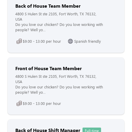
Back of House Team Member
4800 S Hulen St ste 2105, Fort Worth, TX 76132,
USA
Do you love our chicken? Do you love working with
people? Well yo...
$9.00 - 13.00 per hour
Spanish friendly
Front of House Team Member
4800 S Hulen St ste 2105, Fort Worth, TX 76132,
USA
Do you love our chicken? Do you love working with
people? Well yo...
$9.00 - 13.00 per hour
Back of House Shift Manager
Full-time