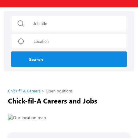
Search
Chick-fil-A Careers
Open positions
Chick-fil-A Careers and Jobs