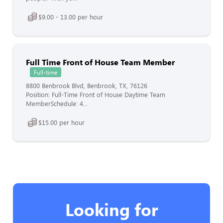
$9.00 - 13.00 per hour
Full Time Front of House Team Member
Full-time
8800 Benbrook Blvd, Benbrook, TX, 76126
Position: Full-Time Front of House Daytime Team
MemberSchedule: 4...
$15.00 per hour
Looking for