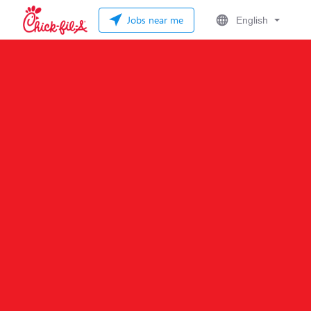
Jobs near me
English