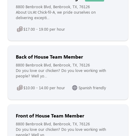
8800 Benbrook Blvd, Benbrook, TX, 76126
About Us:At Chick-fil-A, we pride ourselves on
delivering excepti...
$17.00 - 19.00 per hour
Back of House Team Member
8800 Benbrook Blvd, Benbrook, TX, 76126
Do you love our chicken? Do you love working with
people? Well yo...
$10.00 - 14.00 per hour
Spanish friendly
Front of House Team Member
8800 Benbrook Blvd, Benbrook, TX, 76126
Do you love our chicken? Do you love working with
people? Well yo...