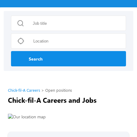
Search
Chick-fil-A Careers
Open positions
Chick-fil-A Careers and Jobs