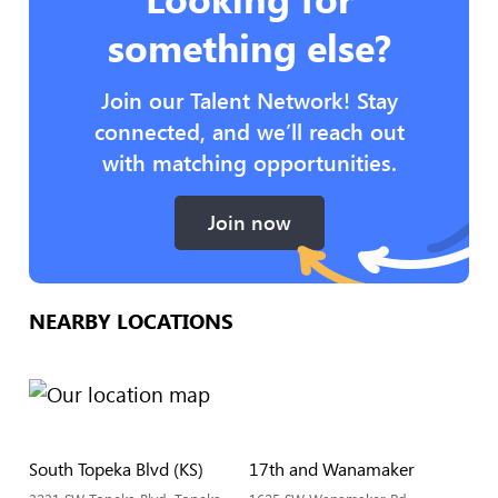
something else?
Join our Talent Network! Stay
connected, and we’ll reach out
with matching opportunities.
Join now
NEARBY LOCATIONS
South Topeka Blvd (KS)
17th and Wanamaker