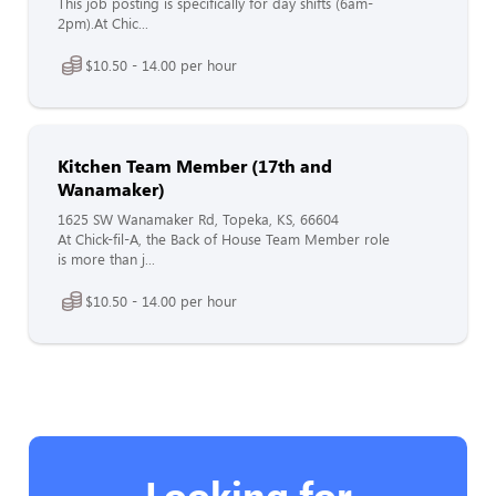
This job posting is specifically for day shifts (6am-
2pm).At Chic...
$10.50 - 14.00 per hour
Kitchen Team Member (17th and
Wanamaker)
1625 SW Wanamaker Rd, Topeka, KS, 66604
At Chick-fil-A, the Back of House Team Member role
is more than j...
$10.50 - 14.00 per hour
Looking for