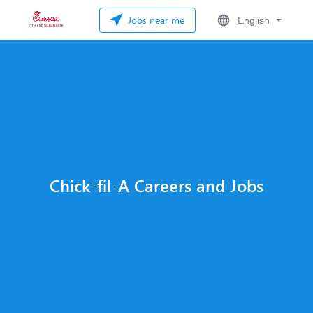
Jobs near me
English
Chick-fil-A Careers and Jobs