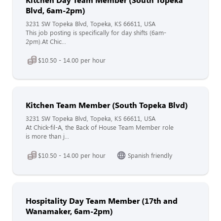
Blvd, 6am-2pm)
3231 SW Topeka Blvd, Topeka, KS 66611, USA
This job posting is specifically for day shifts (6am-
2pm).At Chic...
$10.50 - 14.00 per hour
Kitchen Team Member (South Topeka Blvd)
3231 SW Topeka Blvd, Topeka, KS 66611, USA
At Chick-fil-A, the Back of House Team Member role
is more than j...
$10.50 - 14.00 per hour
Spanish friendly
Hospitality Day Team Member (17th and
Wanamaker, 6am-2pm)