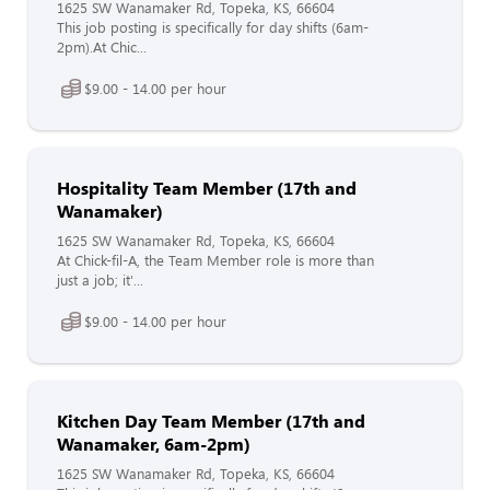
1625 SW Wanamaker Rd, Topeka, KS, 66604
This job posting is specifically for day shifts (6am-
2pm).At Chic...
$9.00 - 14.00 per hour
Hospitality Team Member (17th and
Wanamaker)
1625 SW Wanamaker Rd, Topeka, KS, 66604
At Chick-fil-A, the Team Member role is more than
just a job; it'...
$9.00 - 14.00 per hour
Kitchen Day Team Member (17th and
Wanamaker, 6am-2pm)
1625 SW Wanamaker Rd, Topeka, KS, 66604