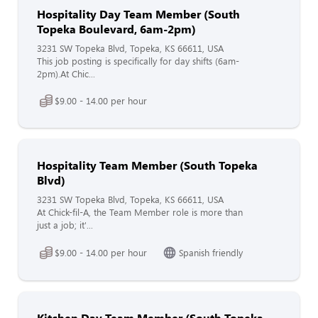
Hospitality Day Team Member (South
Topeka Boulevard, 6am-2pm)
3231 SW Topeka Blvd, Topeka, KS 66611, USA
This job posting is specifically for day shifts (6am-
2pm).At Chic...
$9.00 - 14.00 per hour
Hospitality Team Member (South Topeka
Blvd)
3231 SW Topeka Blvd, Topeka, KS 66611, USA
At Chick-fil-A, the Team Member role is more than
just a job; it'...
$9.00 - 14.00 per hour
Spanish friendly
Kitchen Day Team Member (South Topeka