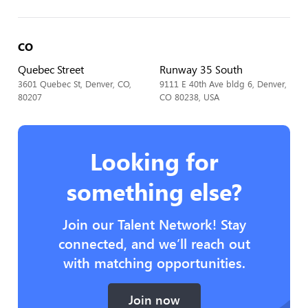
CO
Quebec Street
Runway 35 South
3601 Quebec St, Denver, CO,
9111 E 40th Ave bldg 6, Denver,
80207
CO 80238, USA
Looking for
something else?
Join our Talent Network! Stay
connected, and we’ll reach out
with matching opportunities.
Join now