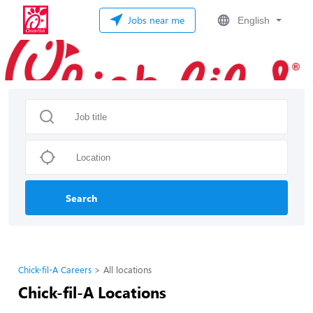
Jobs near me
English
Search
Chick-fil-A Careers
All locations
Chick-fil-A Locations