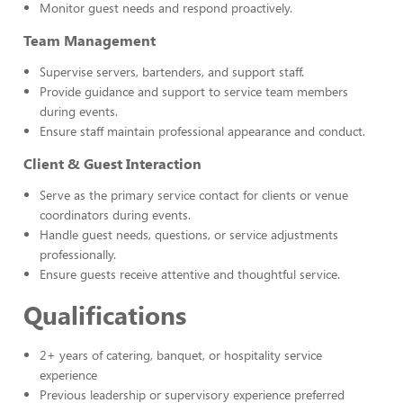
Monitor guest needs and respond proactively.
Team Management
Supervise servers, bartenders, and support staff.
Provide guidance and support to service team members
during events.
Ensure staff maintain professional appearance and conduct.
Client & Guest Interaction
Serve as the primary service contact for clients or venue
coordinators during events.
Handle guest needs, questions, or service adjustments
professionally.
Ensure guests receive attentive and thoughtful service.
Qualifications
2+ years of catering, banquet, or hospitality service
experience
Previous leadership or supervisory experience preferred