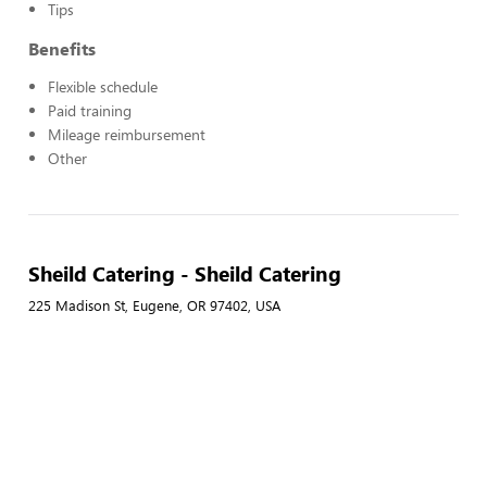
Tips
Benefits
Flexible schedule
Paid training
Mileage reimbursement
Other
Sheild Catering - Sheild Catering
225 Madison St, Eugene, OR 97402, USA