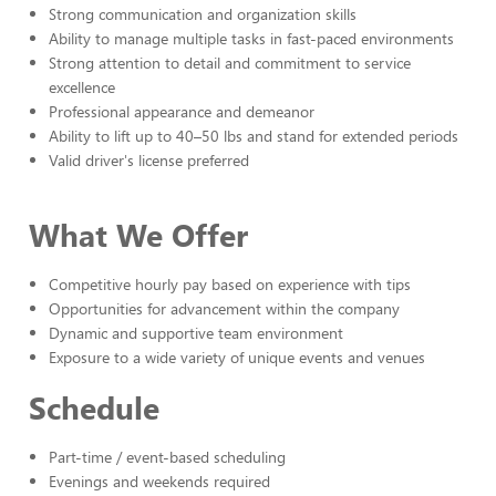
Strong communication and organization skills
Ability to manage multiple tasks in fast-paced environments
Strong attention to detail and commitment to service
excellence
Professional appearance and demeanor
Ability to lift up to 40–50 lbs and stand for extended periods
Valid driver's license preferred
What We Offer
Competitive hourly pay based on experience with tips
Opportunities for advancement within the company
Dynamic and supportive team environment
Exposure to a wide variety of unique events and venues
Schedule
Part-time / event-based scheduling
Evenings and weekends required