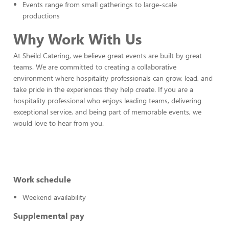
Events range from small gatherings to large-scale
productions
Why Work With Us
At Sheild Catering, we believe great events are built by great
teams. We are committed to creating a collaborative
environment where hospitality professionals can grow, lead, and
take pride in the experiences they help create. If you are a
hospitality professional who enjoys leading teams, delivering
exceptional service, and being part of memorable events, we
would love to hear from you.
Work schedule
Weekend availability
Supplemental pay