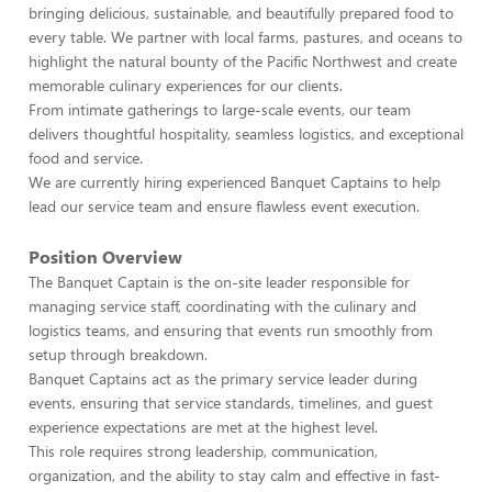
bringing delicious, sustainable, and beautifully prepared food to
every table. We partner with local farms, pastures, and oceans to
highlight the natural bounty of the Pacific Northwest and create
memorable culinary experiences for our clients.
From intimate gatherings to large-scale events, our team
delivers thoughtful hospitality, seamless logistics, and exceptional
food and service.
We are currently hiring experienced Banquet Captains to help
lead our service team and ensure flawless event execution.
Position Overview
The Banquet Captain is the on-site leader responsible for
managing service staff, coordinating with the culinary and
logistics teams, and ensuring that events run smoothly from
setup through breakdown.
Banquet Captains act as the primary service leader during
events, ensuring that service standards, timelines, and guest
experience expectations are met at the highest level.
This role requires strong leadership, communication,
organization, and the ability to stay calm and effective in fast-