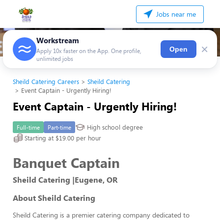
Jobs near me
Workstream
×
Open
Apply 10x faster on the App. One profile,
unlimited jobs
Sheild Catering Careers
Sheild Catering
Event Captain - Urgently Hiring!
Event Captain - Urgently Hiring!
High school degree
Full-time
Part-time
Starting at $19.00 per hour
Banquet Captain
Sheild Catering |Eugene, OR
About Sheild Catering
Sheild Catering is a premier catering company dedicated to