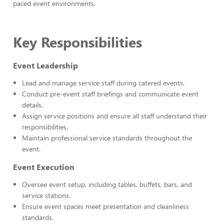
paced event environments.
Key Responsibilities
Event Leadership
Lead and manage service staff during catered events.
Conduct pre-event staff briefings and communicate event
details.
Assign service positions and ensure all staff understand their
responsibilities.
Maintain professional service standards throughout the
event.
Event Execution
Oversee event setup, including tables, buffets, bars, and
service stations.
Ensure event spaces meet presentation and cleanliness
standards.