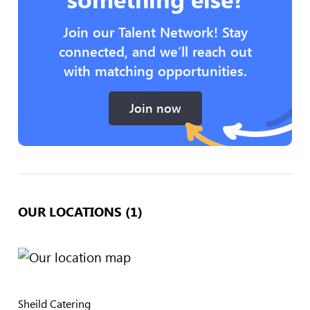
Join our Talent Network! Stay
connected, and we’ll reach out
with matching opportunities.
Join now
OUR LOCATIONS (1)
Sheild Catering