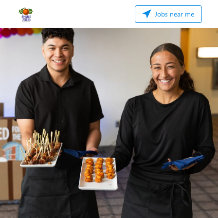
Jobs near me