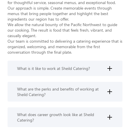
for thoughtful service, seasonal menus, and exceptional food. 
Our approach is simple. Create memorable events through 
menus that bring people together and highlight the best 
ingredients our region has to offer.

We allow the natural bounty of the Pacific Northwest to guide 
our cooking. The result is food that feels fresh, vibrant, and 
casually elegant.

Our team is committed to delivering a catering experience that is 
organized, welcoming, and memorable from the first 
conversation through the final plate.
What is it like to work at Sheild Catering?
What are the perks and benefits of working at
Sheild Catering?
What does career growth look like at Sheild
Catering?