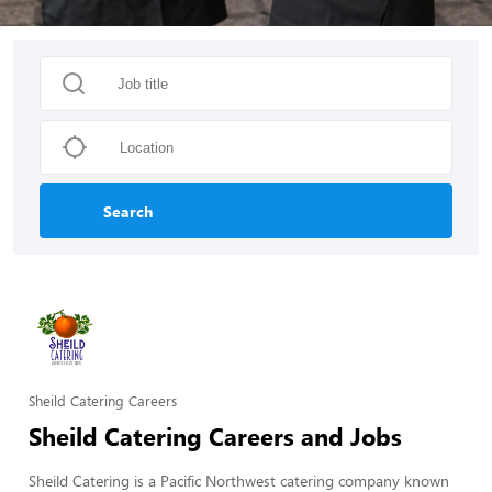
Search
Sheild Catering Careers
Sheild Catering Careers and Jobs
Sheild Catering is a Pacific Northwest catering company known 