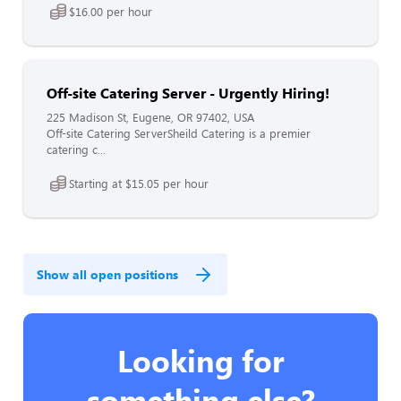
$16.00 per hour
Off-site Catering Server - Urgently Hiring!
225 Madison St, Eugene, OR 97402, USA
Off-site Catering ServerSheild Catering is a premier
catering c...
Starting at $15.05 per hour
Show all open positions
Looking for
something else?