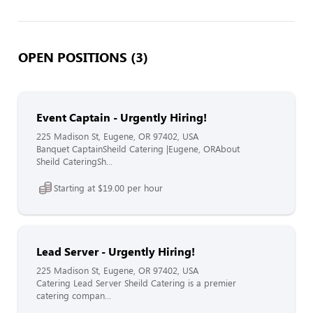
OPEN POSITIONS (3)
Event Captain - Urgently Hiring!
225 Madison St, Eugene, OR 97402, USA
Banquet CaptainSheild Catering |Eugene, ORAbout
Sheild CateringSh...
Starting at $19.00 per hour
Lead Server - Urgently Hiring!
225 Madison St, Eugene, OR 97402, USA
Catering Lead Server Sheild Catering is a premier
catering compan...