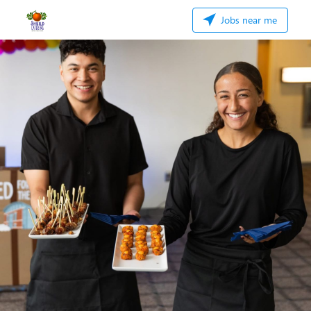
Jobs near me