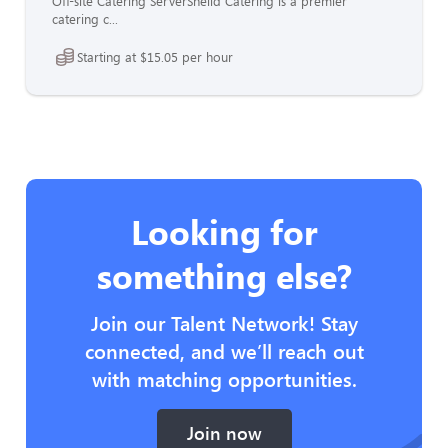
Off-site Catering ServerSheild Catering is a premier
catering c...
Starting at $15.05 per hour
Looking for
something else?
Join our Talent Network! Stay
connected, and we’ll reach out
with matching opportunities.
Join now