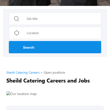
Search
Sheild Catering Careers
Open positions
Sheild Catering Careers and Jobs