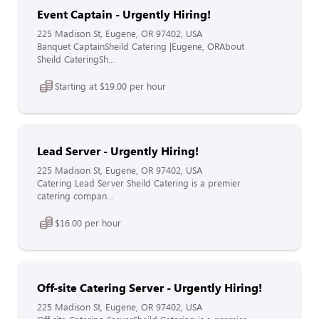
Event Captain - Urgently Hiring!
225 Madison St, Eugene, OR 97402, USA
Banquet CaptainSheild Catering |Eugene, ORAbout
Sheild CateringSh...
Starting at $19.00 per hour
Lead Server - Urgently Hiring!
225 Madison St, Eugene, OR 97402, USA
Catering Lead Server Sheild Catering is a premier
catering compan...
$16.00 per hour
Off-site Catering Server - Urgently Hiring!
225 Madison St, Eugene, OR 97402, USA