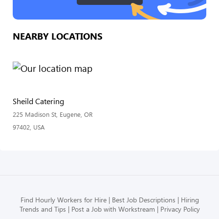
NEARBY LOCATIONS
Sheild Catering
225 Madison St, Eugene, OR
97402, USA
Find Hourly Workers for Hire
Best Job Descriptions
Hiring
Trends and Tips
Post a Job with Workstream
Privacy Policy