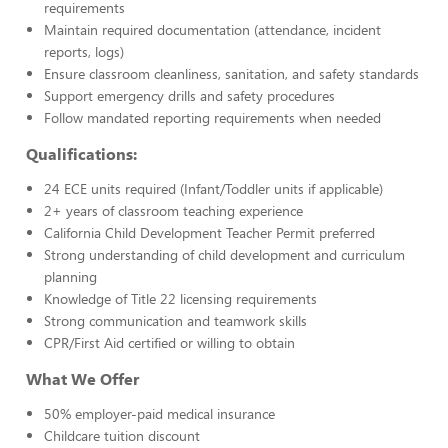
requirements
Maintain required documentation (attendance, incident
reports, logs)
Ensure classroom cleanliness, sanitation, and safety standards
Support emergency drills and safety procedures
Follow mandated reporting requirements when needed
Qualifications:
24 ECE units required (Infant/Toddler units if applicable)
2+ years of classroom teaching experience
California Child Development Teacher Permit preferred
Strong understanding of child development and curriculum
planning
Knowledge of Title 22 licensing requirements
Strong communication and teamwork skills
CPR/First Aid certified or willing to obtain
What We Offer
50% employer-paid medical insurance
Childcare tuition discount