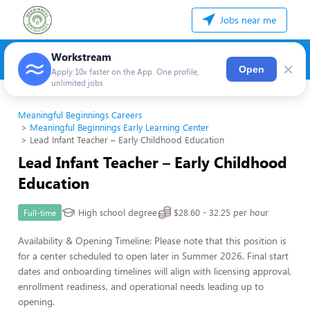
Jobs near me
Workstream
×
Open
Apply 10x faster on the App. One profile,
unlimited jobs
Meaningful Beginnings Careers
Meaningful Beginnings Early Learning Center
Lead Infant Teacher – Early Childhood Education
Lead Infant Teacher – Early Childhood
Education
High school degree
$28.60 - 32.25 per hour
Full-time
Availability & Opening Timeline: Please note that this position is
for a center scheduled to open later in Summer 2026. Final start
dates and onboarding timelines will align with licensing approval,
enrollment readiness, and operational needs leading up to
opening.