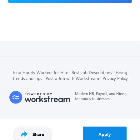
Find Hourly Workers for Hire
Best Job Descriptions
Hiring
Trends and Tips
Post a Job with Workstream
Privacy Policy
Modern HR, Payroll, and Hiring
for hourly businesses
Share
Apply