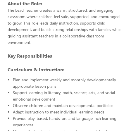
About the Role:
The Lead Teacher creates a warm, structured, and engaging
classroom where children feel safe, supported, and encouraged
to grow. This role leads daily instruction, supports child
development, and builds strong relationships with families while
guiding assistant teachers in a collaborative classroom
environment.
Key Responsibilities
Curriculum & Instruction:
Plan and implement weekly and monthly developmentally
appropriate lesson plans
Support learning in literacy, math, science, arts, and social-
emotional development
Observe children and maintain developmental portfolios
Adapt instruction to meet individual learning needs
Provide play-based, hands-on, and language-rich learning
experiences