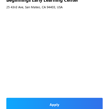
25 43rd Ave, San Mateo, CA 94403, USA
Apply