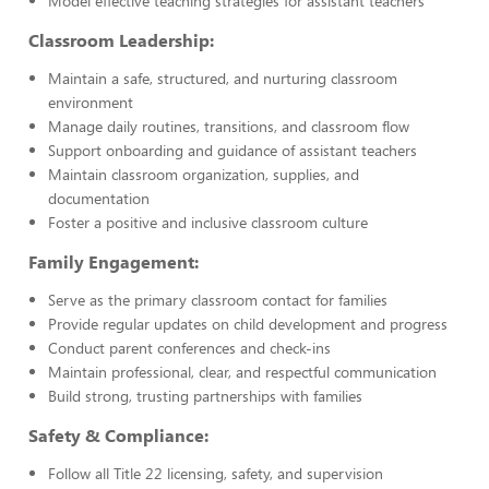
Model effective teaching strategies for assistant teachers
Classroom Leadership:
Maintain a safe, structured, and nurturing classroom
environment
Manage daily routines, transitions, and classroom flow
Support onboarding and guidance of assistant teachers
Maintain classroom organization, supplies, and
documentation
Foster a positive and inclusive classroom culture
Family Engagement:
Serve as the primary classroom contact for families
Provide regular updates on child development and progress
Conduct parent conferences and check-ins
Maintain professional, clear, and respectful communication
Build strong, trusting partnerships with families
Safety & Compliance:
Follow all Title 22 licensing, safety, and supervision