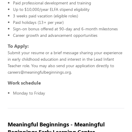
Paid professional development and training
Up to $10,000/year ELFA stipend eligibility
3 weeks paid vacation (eligible roles)
Paid holidays (13+ per year)
Sign-on bonus offered at 90-day and 6-month milestones
Career growth and advancement opportunities
To Apply:
Submit your resume or a brief message sharing your experience
in early childhood education and interest in the Lead Infant
Teacher role. You may also send your application directly to
careers@meaningfulbeginnings.org.
Work schedule
Monday to Friday
Meaningful Beginnings - Meaningful
Beginnings Early Learning Center